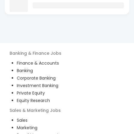
Banking & Finance
Jobs
Finance & Accounts
Banking
Corporate Banking
Investment Banking
Private Equity
Equity Research
Sales & Marketing
Jobs
Sales
Marketing