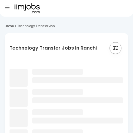
Home
>
Technology Transfer Job...
Technology Transfer Jobs In Ranchi