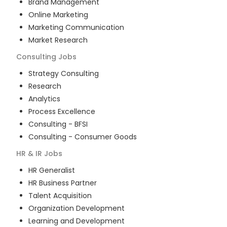
Brand Management
Online Marketing
Marketing Communication
Market Research
Consulting
Jobs
Strategy Consulting
Research
Analytics
Process Excellence
Consulting - BFSI
Consulting - Consumer Goods
HR & IR
Jobs
HR Generalist
HR Business Partner
Talent Acquisition
Organization Development
Learning and Development