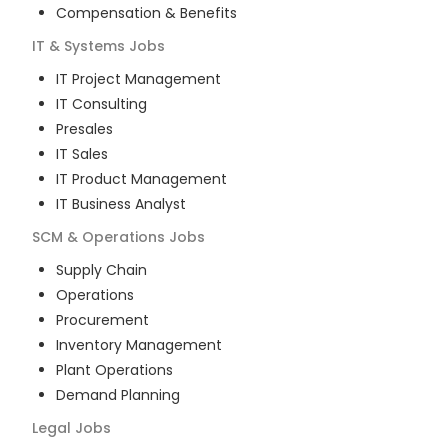
Compensation & Benefits
IT & Systems
Jobs
IT Project Management
IT Consulting
Presales
IT Sales
IT Product Management
IT Business Analyst
SCM & Operations
Jobs
Supply Chain
Operations
Procurement
Inventory Management
Plant Operations
Demand Planning
Legal
Jobs