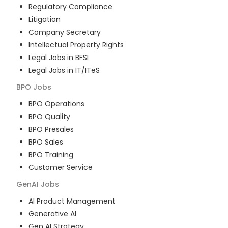
Regulatory Compliance
Litigation
Company Secretary
Intellectual Property Rights
Legal Jobs in BFSI
Legal Jobs in IT/ITeS
BPO
Jobs
BPO Operations
BPO Quality
BPO Presales
BPO Sales
BPO Training
Customer Service
GenAI
Jobs
AI Product Management
Generative AI
Gen AI Strategy