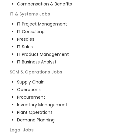
Compensation & Benefits
IT & Systems
Jobs
IT Project Management
IT Consulting
Presales
IT Sales
IT Product Management
IT Business Analyst
SCM & Operations
Jobs
Supply Chain
Operations
Procurement
Inventory Management
Plant Operations
Demand Planning
Legal
Jobs