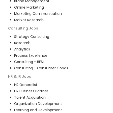
Brand Management
Online Marketing
Marketing Communication
Market Research
Consulting
Jobs
Strategy Consulting
Research
Analytics
Process Excellence
Consulting - BFSI
Consulting - Consumer Goods
HR & IR
Jobs
HR Generalist
HR Business Partner
Talent Acquisition
Organization Development
Learning and Development