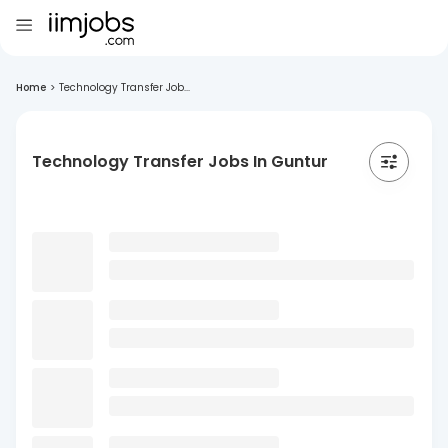
Home
>
Technology Transfer Job...
Technology Transfer Jobs In Guntur