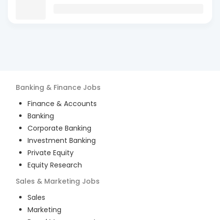
Banking & Finance
Jobs
Finance & Accounts
Banking
Corporate Banking
Investment Banking
Private Equity
Equity Research
Sales & Marketing
Jobs
Sales
Marketing