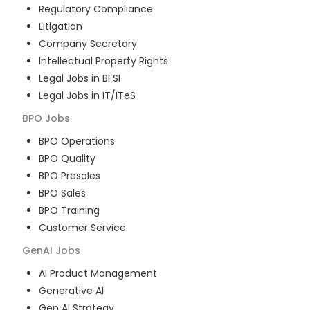
Regulatory Compliance
Litigation
Company Secretary
Intellectual Property Rights
Legal Jobs in BFSI
Legal Jobs in IT/ITeS
BPO
Jobs
BPO Operations
BPO Quality
BPO Presales
BPO Sales
BPO Training
Customer Service
GenAI
Jobs
AI Product Management
Generative AI
Gen AI Strategy