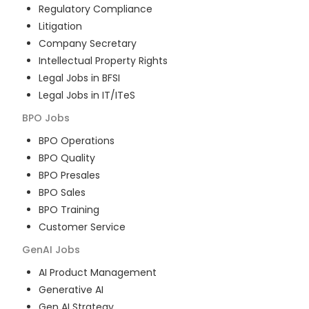
Regulatory Compliance
Litigation
Company Secretary
Intellectual Property Rights
Legal Jobs in BFSI
Legal Jobs in IT/ITeS
BPO
Jobs
BPO Operations
BPO Quality
BPO Presales
BPO Sales
BPO Training
Customer Service
GenAI
Jobs
AI Product Management
Generative AI
Gen AI Strategy