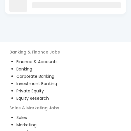
Banking & Finance
Jobs
Finance & Accounts
Banking
Corporate Banking
Investment Banking
Private Equity
Equity Research
Sales & Marketing
Jobs
Sales
Marketing