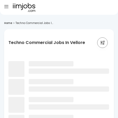
Home
>
Techno Commercial Jobs I...
Techno Commercial Jobs In Vellore