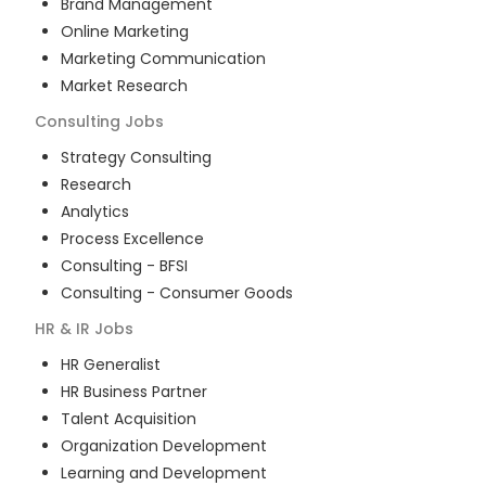
Brand Management
Online Marketing
Marketing Communication
Market Research
Consulting
Jobs
Strategy Consulting
Research
Analytics
Process Excellence
Consulting - BFSI
Consulting - Consumer Goods
HR & IR
Jobs
HR Generalist
HR Business Partner
Talent Acquisition
Organization Development
Learning and Development