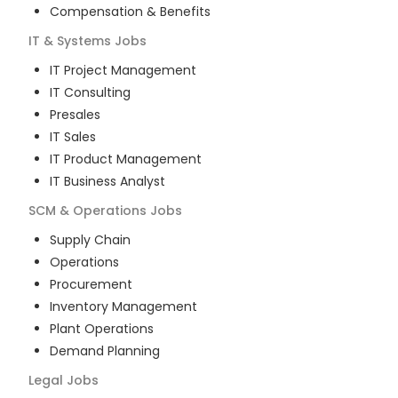
Compensation & Benefits
IT & Systems
Jobs
IT Project Management
IT Consulting
Presales
IT Sales
IT Product Management
IT Business Analyst
SCM & Operations
Jobs
Supply Chain
Operations
Procurement
Inventory Management
Plant Operations
Demand Planning
Legal
Jobs