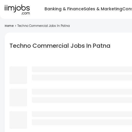
Banking & Finance
Sales & Marketing
Cons
Home
>
Techno Commercial Jobs In Patna
Techno Commercial Jobs In Patna