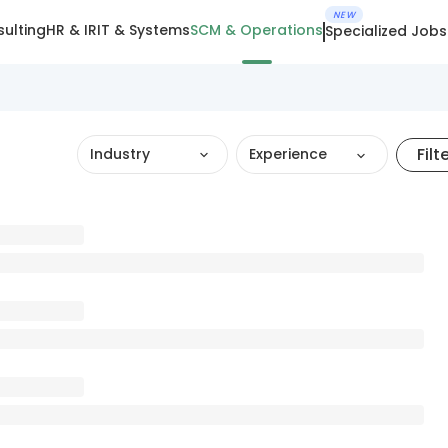
NEW
ulting
HR & IR
IT & Systems
SCM & Operations
Specialized Jobs
Filt
Industry
Experience