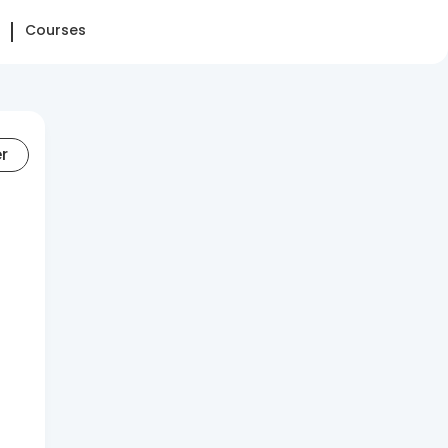
Courses
er