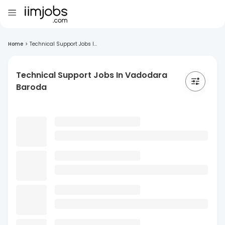
Home
>
Technical Support Jobs I...
Technical Support Jobs In Vadodara
Baroda