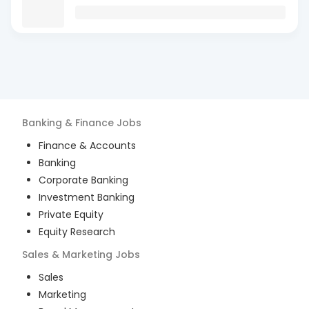
Banking & Finance
Jobs
Finance & Accounts
Banking
Corporate Banking
Investment Banking
Private Equity
Equity Research
Sales & Marketing
Jobs
Sales
Marketing