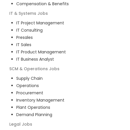
Compensation & Benefits
IT & Systems
Jobs
IT Project Management
IT Consulting
Presales
IT Sales
IT Product Management
IT Business Analyst
SCM & Operations
Jobs
Supply Chain
Operations
Procurement
Inventory Management
Plant Operations
Demand Planning
Legal
Jobs