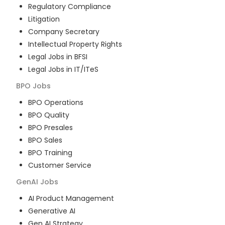
Regulatory Compliance
Litigation
Company Secretary
Intellectual Property Rights
Legal Jobs in BFSI
Legal Jobs in IT/ITeS
BPO
Jobs
BPO Operations
BPO Quality
BPO Presales
BPO Sales
BPO Training
Customer Service
GenAI
Jobs
AI Product Management
Generative AI
Gen AI Strategy