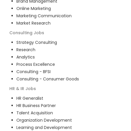
Brand Management
Online Marketing
Marketing Communication
Market Research
Consulting
Jobs
Strategy Consulting
Research
Analytics
Process Excellence
Consulting - BFSI
Consulting - Consumer Goods
HR & IR
Jobs
HR Generalist
HR Business Partner
Talent Acquisition
Organization Development
Learning and Development