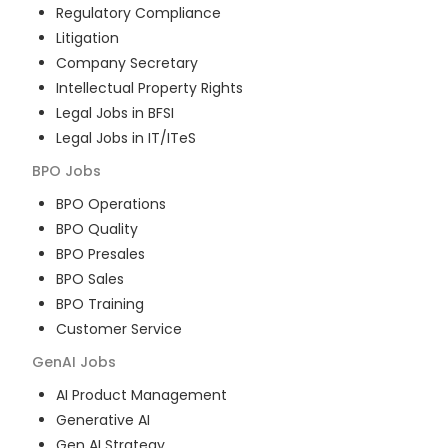
Regulatory Compliance
Litigation
Company Secretary
Intellectual Property Rights
Legal Jobs in BFSI
Legal Jobs in IT/ITeS
BPO
Jobs
BPO Operations
BPO Quality
BPO Presales
BPO Sales
BPO Training
Customer Service
GenAI
Jobs
AI Product Management
Generative AI
Gen AI Strategy