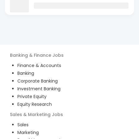
Banking & Finance
Jobs
Finance & Accounts
Banking
Corporate Banking
Investment Banking
Private Equity
Equity Research
Sales & Marketing
Jobs
Sales
Marketing