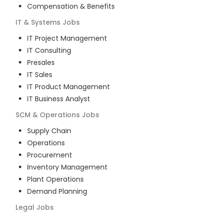
Compensation & Benefits
IT & Systems
Jobs
IT Project Management
IT Consulting
Presales
IT Sales
IT Product Management
IT Business Analyst
SCM & Operations
Jobs
Supply Chain
Operations
Procurement
Inventory Management
Plant Operations
Demand Planning
Legal
Jobs