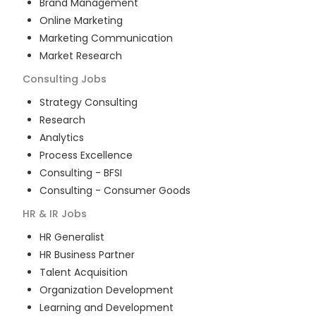
Brand Management
Online Marketing
Marketing Communication
Market Research
Consulting
Jobs
Strategy Consulting
Research
Analytics
Process Excellence
Consulting - BFSI
Consulting - Consumer Goods
HR & IR
Jobs
HR Generalist
HR Business Partner
Talent Acquisition
Organization Development
Learning and Development