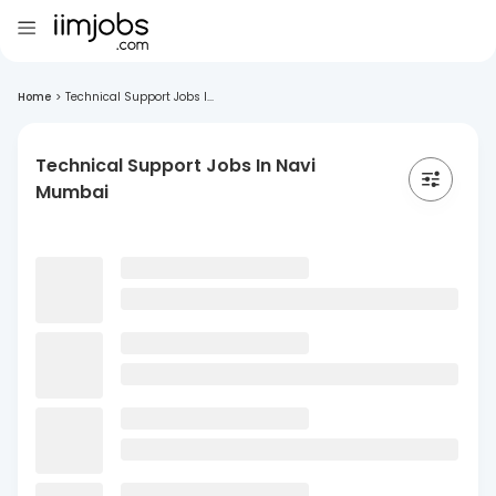
Home
>
Technical Support Jobs I...
Technical Support Jobs In Navi
Mumbai