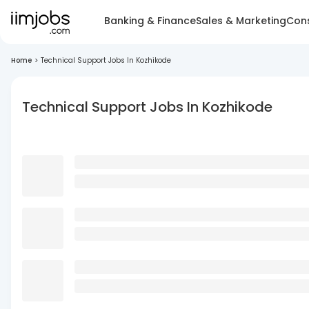
Banking & Finance
Sales & Marketing
Cons
Home
>
Technical Support Jobs In Kozhikode
Technical Support Jobs In Kozhikode