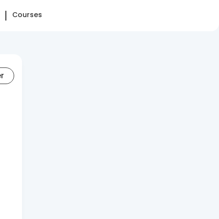
Courses
er