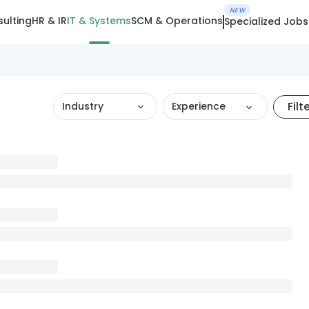
NEW
ulting
HR & IR
IT & Systems
SCM & Operations
Specialized Jobs
Filt
Industry
Experience