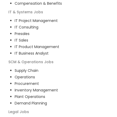
Compensation & Benefits
IT & Systems
Jobs
IT Project Management
IT Consulting
Presales
IT Sales
IT Product Management
IT Business Analyst
SCM & Operations
Jobs
Supply Chain
Operations
Procurement
Inventory Management
Plant Operations
Demand Planning
Legal
Jobs