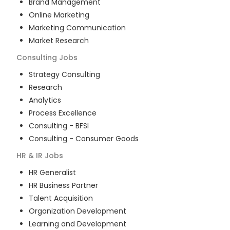
Brand Management
Online Marketing
Marketing Communication
Market Research
Consulting
Jobs
Strategy Consulting
Research
Analytics
Process Excellence
Consulting - BFSI
Consulting - Consumer Goods
HR & IR
Jobs
HR Generalist
HR Business Partner
Talent Acquisition
Organization Development
Learning and Development