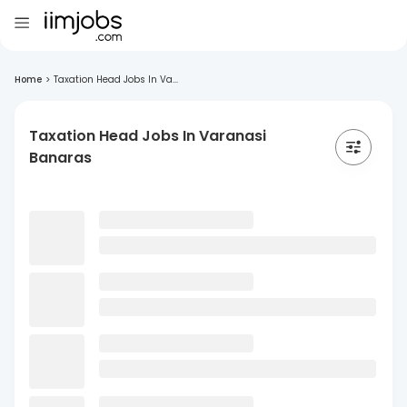
Home
>
Taxation Head Jobs In Va...
Taxation Head Jobs In Varanasi
Banaras