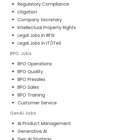
Regulatory Compliance
Litigation
Company Secretary
Intellectual Property Rights
Legal Jobs in BFSI
Legal Jobs in IT/ITeS
BPO
Jobs
BPO Operations
BPO Quality
BPO Presales
BPO Sales
BPO Training
Customer Service
GenAI
Jobs
AI Product Management
Generative AI
Gen AI Strategy