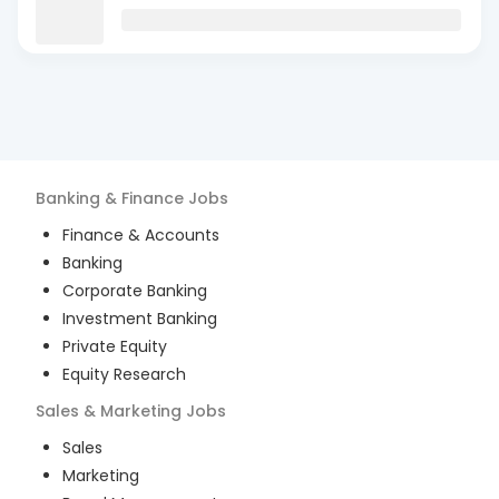
Banking & Finance
Jobs
Finance & Accounts
Banking
Corporate Banking
Investment Banking
Private Equity
Equity Research
Sales & Marketing
Jobs
Sales
Marketing