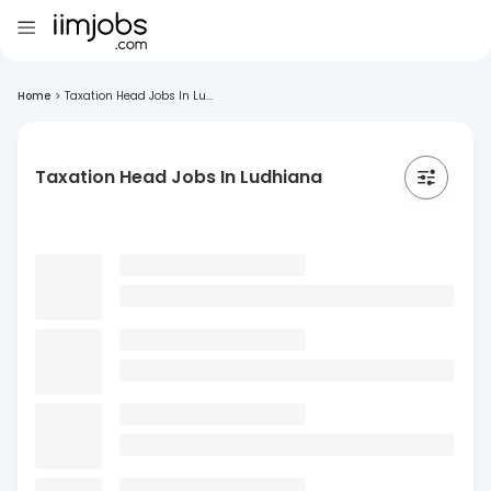
Home
>
Taxation Head Jobs In Lu...
Taxation Head Jobs In Ludhiana