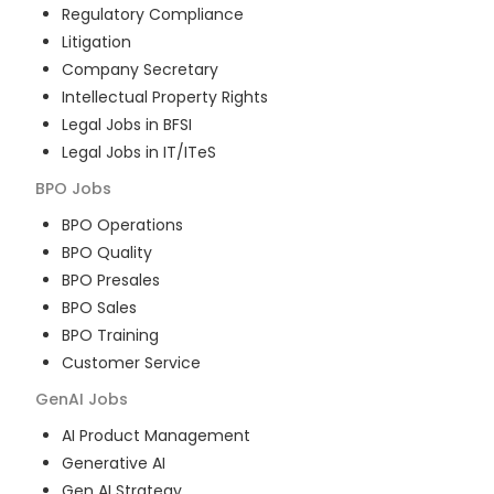
Regulatory Compliance
Litigation
Company Secretary
Intellectual Property Rights
Legal Jobs in BFSI
Legal Jobs in IT/ITeS
BPO
Jobs
BPO Operations
BPO Quality
BPO Presales
BPO Sales
BPO Training
Customer Service
GenAI
Jobs
AI Product Management
Generative AI
Gen AI Strategy