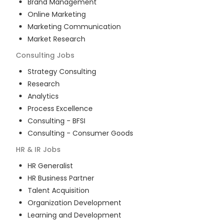
Brand Management
Online Marketing
Marketing Communication
Market Research
Consulting
Jobs
Strategy Consulting
Research
Analytics
Process Excellence
Consulting - BFSI
Consulting - Consumer Goods
HR & IR
Jobs
HR Generalist
HR Business Partner
Talent Acquisition
Organization Development
Learning and Development