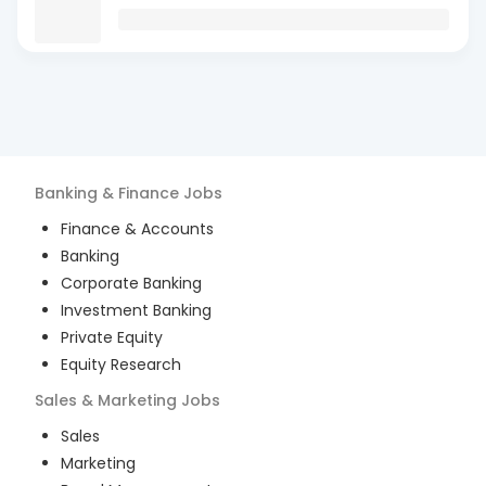
Banking & Finance
Jobs
Finance & Accounts
Banking
Corporate Banking
Investment Banking
Private Equity
Equity Research
Sales & Marketing
Jobs
Sales
Marketing