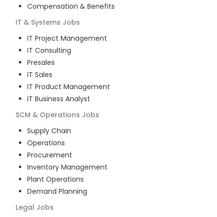
Compensation & Benefits
IT & Systems
Jobs
IT Project Management
IT Consulting
Presales
IT Sales
IT Product Management
IT Business Analyst
SCM & Operations
Jobs
Supply Chain
Operations
Procurement
Inventory Management
Plant Operations
Demand Planning
Legal
Jobs