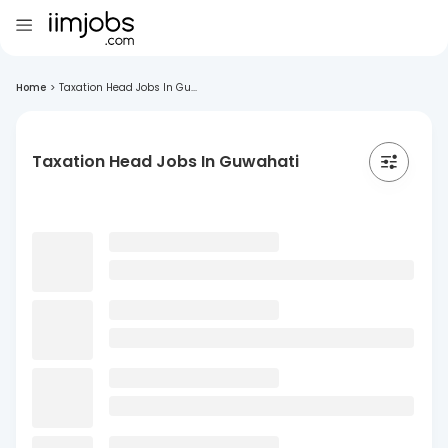
Home
>
Taxation Head Jobs In Gu...
Taxation Head Jobs In Guwahati