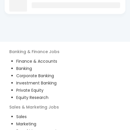
Banking & Finance
Jobs
Finance & Accounts
Banking
Corporate Banking
Investment Banking
Private Equity
Equity Research
Sales & Marketing
Jobs
Sales
Marketing