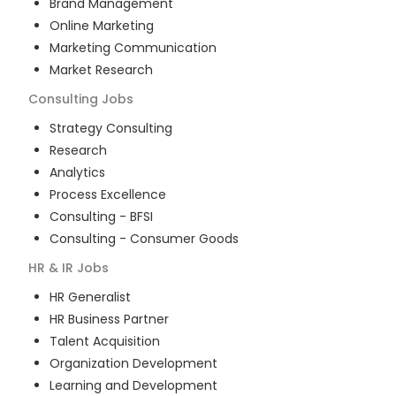
Brand Management
Online Marketing
Marketing Communication
Market Research
Consulting
Jobs
Strategy Consulting
Research
Analytics
Process Excellence
Consulting - BFSI
Consulting - Consumer Goods
HR & IR
Jobs
HR Generalist
HR Business Partner
Talent Acquisition
Organization Development
Learning and Development