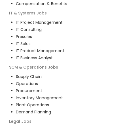
Compensation & Benefits
IT & Systems
Jobs
IT Project Management
IT Consulting
Presales
IT Sales
IT Product Management
IT Business Analyst
SCM & Operations
Jobs
Supply Chain
Operations
Procurement
Inventory Management
Plant Operations
Demand Planning
Legal
Jobs