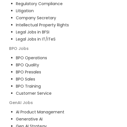
Regulatory Compliance
Litigation
Company Secretary
Intellectual Property Rights
Legal Jobs in BFSI
Legal Jobs in IT/ITeS
BPO
Jobs
BPO Operations
BPO Quality
BPO Presales
BPO Sales
BPO Training
Customer Service
GenAI
Jobs
AI Product Management
Generative AI
Gen AI Strategy