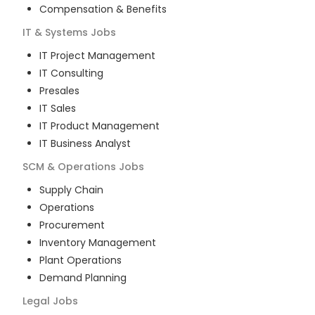
Compensation & Benefits
IT & Systems
Jobs
IT Project Management
IT Consulting
Presales
IT Sales
IT Product Management
IT Business Analyst
SCM & Operations
Jobs
Supply Chain
Operations
Procurement
Inventory Management
Plant Operations
Demand Planning
Legal
Jobs