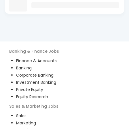
Banking & Finance
Jobs
Finance & Accounts
Banking
Corporate Banking
Investment Banking
Private Equity
Equity Research
Sales & Marketing
Jobs
Sales
Marketing