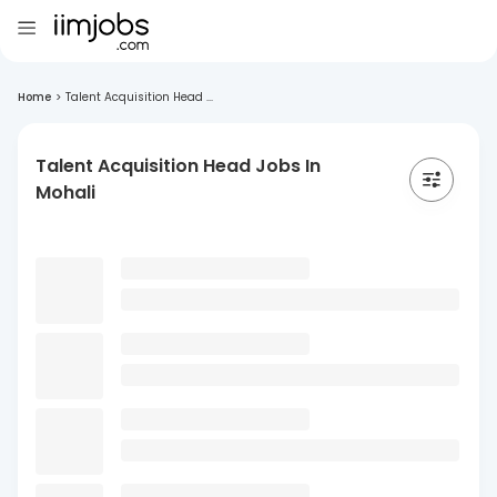
Home
>
Talent Acquisition Head ...
Talent Acquisition Head Jobs In
Mohali