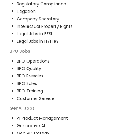
Regulatory Compliance
Litigation
Company Secretary
Intellectual Property Rights
Legal Jobs in BFSI
Legal Jobs in IT/ITeS
BPO
Jobs
BPO Operations
BPO Quality
BPO Presales
BPO Sales
BPO Training
Customer Service
GenAI
Jobs
AI Product Management
Generative AI
Gen AI Strategy