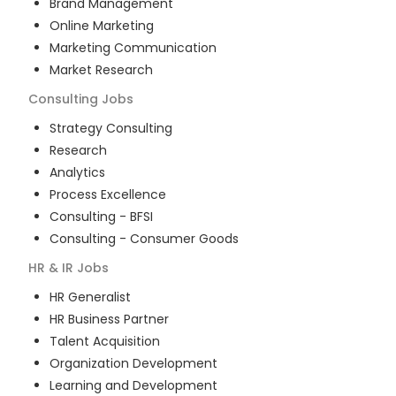
Brand Management
Online Marketing
Marketing Communication
Market Research
Consulting
Jobs
Strategy Consulting
Research
Analytics
Process Excellence
Consulting - BFSI
Consulting - Consumer Goods
HR & IR
Jobs
HR Generalist
HR Business Partner
Talent Acquisition
Organization Development
Learning and Development