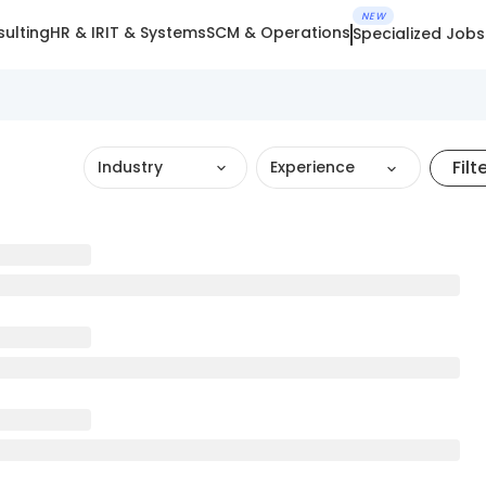
NEW
ulting
HR & IR
IT & Systems
SCM & Operations
Specialized Jobs
Filt
Industry
Experience