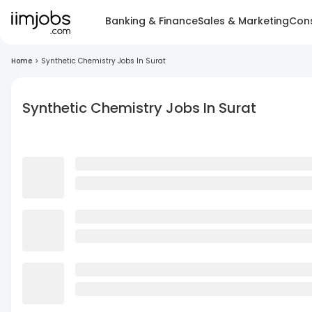
Banking & Finance
Sales & Marketing
Cons
Home
>
Synthetic Chemistry Jobs In Surat
Synthetic Chemistry Jobs In Surat