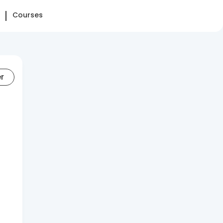
Courses
er