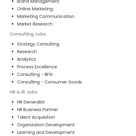
Brand Management
Online Marketing
Marketing Communication
Market Research
Consulting
Jobs
Strategy Consulting
Research
Analytics
Process Excellence
Consulting - BFSI
Consulting - Consumer Goods
HR & IR
Jobs
HR Generalist
HR Business Partner
Talent Acquisition
Organization Development
Learning and Development