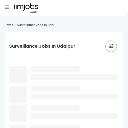
Home
>
Surveillance Jobs In Uda...
Surveillance Jobs In Udaipur