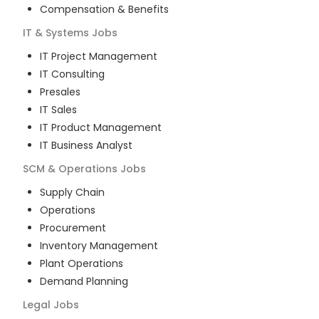
Compensation & Benefits
IT & Systems
Jobs
IT Project Management
IT Consulting
Presales
IT Sales
IT Product Management
IT Business Analyst
SCM & Operations
Jobs
Supply Chain
Operations
Procurement
Inventory Management
Plant Operations
Demand Planning
Legal
Jobs