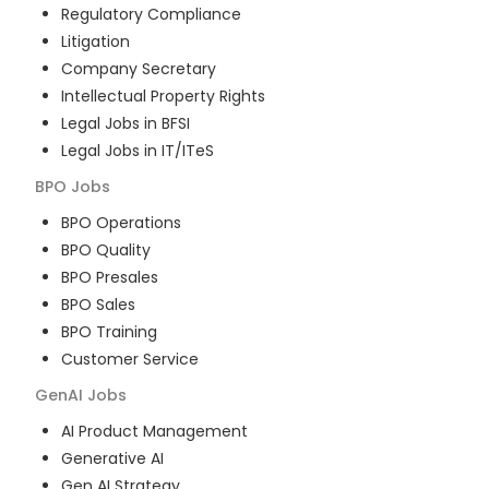
Regulatory Compliance
Litigation
Company Secretary
Intellectual Property Rights
Legal Jobs in BFSI
Legal Jobs in IT/ITeS
BPO
Jobs
BPO Operations
BPO Quality
BPO Presales
BPO Sales
BPO Training
Customer Service
GenAI
Jobs
AI Product Management
Generative AI
Gen AI Strategy