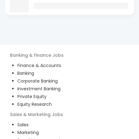
Banking & Finance
Jobs
Finance & Accounts
Banking
Corporate Banking
Investment Banking
Private Equity
Equity Research
Sales & Marketing
Jobs
Sales
Marketing