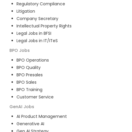
Regulatory Compliance
Litigation
Company Secretary
Intellectual Property Rights
Legal Jobs in BFSI
Legal Jobs in IT/ITeS
BPO
Jobs
BPO Operations
BPO Quality
BPO Presales
BPO Sales
BPO Training
Customer Service
GenAI
Jobs
AI Product Management
Generative AI
Gen AI Strategy