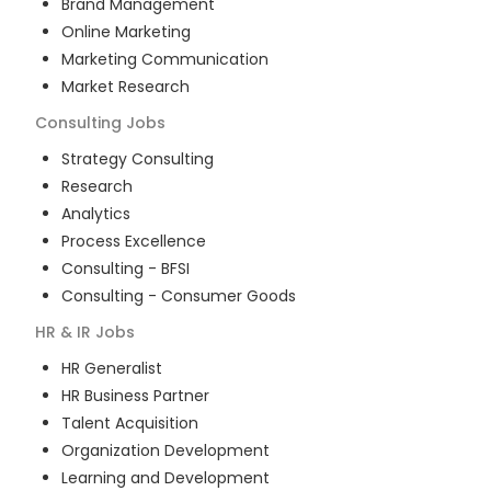
Brand Management
Online Marketing
Marketing Communication
Market Research
Consulting
Jobs
Strategy Consulting
Research
Analytics
Process Excellence
Consulting - BFSI
Consulting - Consumer Goods
HR & IR
Jobs
HR Generalist
HR Business Partner
Talent Acquisition
Organization Development
Learning and Development