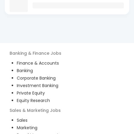
Banking & Finance
Jobs
Finance & Accounts
Banking
Corporate Banking
Investment Banking
Private Equity
Equity Research
Sales & Marketing
Jobs
Sales
Marketing