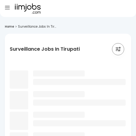
Home
>
Surveillance Jobs In Tir...
Surveillance Jobs In Tirupati