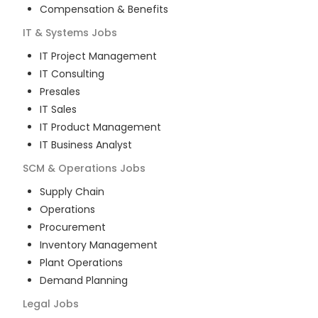
Compensation & Benefits
IT & Systems
Jobs
IT Project Management
IT Consulting
Presales
IT Sales
IT Product Management
IT Business Analyst
SCM & Operations
Jobs
Supply Chain
Operations
Procurement
Inventory Management
Plant Operations
Demand Planning
Legal
Jobs