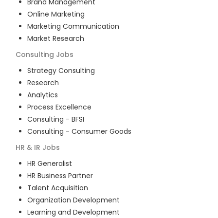
Brand Management
Online Marketing
Marketing Communication
Market Research
Consulting
Jobs
Strategy Consulting
Research
Analytics
Process Excellence
Consulting - BFSI
Consulting - Consumer Goods
HR & IR
Jobs
HR Generalist
HR Business Partner
Talent Acquisition
Organization Development
Learning and Development