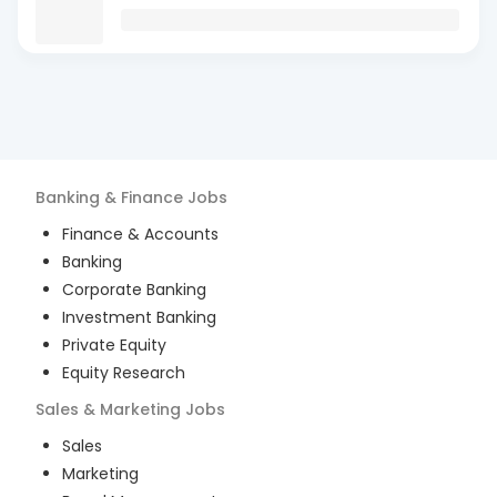
Banking & Finance
Jobs
Finance & Accounts
Banking
Corporate Banking
Investment Banking
Private Equity
Equity Research
Sales & Marketing
Jobs
Sales
Marketing