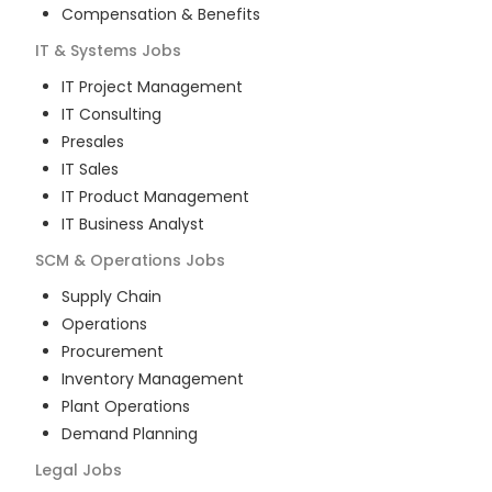
Compensation & Benefits
IT & Systems
Jobs
IT Project Management
IT Consulting
Presales
IT Sales
IT Product Management
IT Business Analyst
SCM & Operations
Jobs
Supply Chain
Operations
Procurement
Inventory Management
Plant Operations
Demand Planning
Legal
Jobs