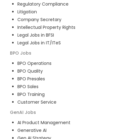
Regulatory Compliance
Litigation
Company Secretary
Intellectual Property Rights
Legal Jobs in BFSI
Legal Jobs in IT/ITeS
BPO
Jobs
BPO Operations
BPO Quality
BPO Presales
BPO Sales
BPO Training
Customer Service
GenAI
Jobs
AI Product Management
Generative AI
Gen AI Strategy