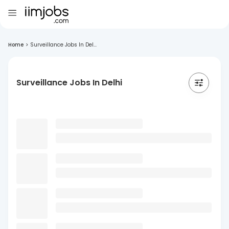
Home
>
Surveillance Jobs In Del...
Surveillance Jobs In Delhi