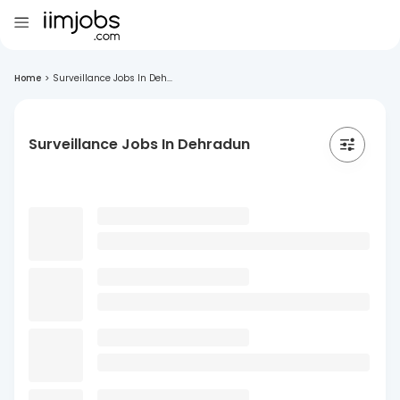
Home
>
Surveillance Jobs In Deh...
Surveillance Jobs In Dehradun