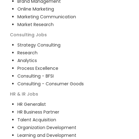
Brand Management
Online Marketing
Marketing Communication
Market Research
Consulting
Jobs
Strategy Consulting
Research
Analytics
Process Excellence
Consulting - BFSI
Consulting - Consumer Goods
HR & IR
Jobs
HR Generalist
HR Business Partner
Talent Acquisition
Organization Development
Learning and Development