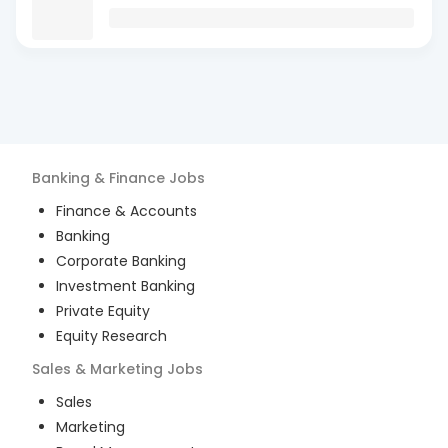
Banking & Finance
Jobs
Finance & Accounts
Banking
Corporate Banking
Investment Banking
Private Equity
Equity Research
Sales & Marketing
Jobs
Sales
Marketing