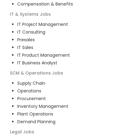
Compensation & Benefits
IT & Systems
Jobs
IT Project Management
IT Consulting
Presales
IT Sales
IT Product Management
IT Business Analyst
SCM & Operations
Jobs
Supply Chain
Operations
Procurement
Inventory Management
Plant Operations
Demand Planning
Legal
Jobs