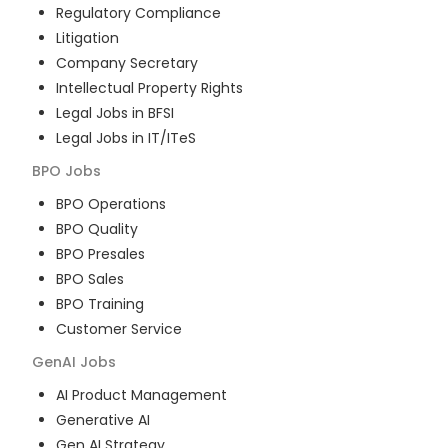
Regulatory Compliance
Litigation
Company Secretary
Intellectual Property Rights
Legal Jobs in BFSI
Legal Jobs in IT/ITeS
BPO
Jobs
BPO Operations
BPO Quality
BPO Presales
BPO Sales
BPO Training
Customer Service
GenAI
Jobs
AI Product Management
Generative AI
Gen AI Strategy