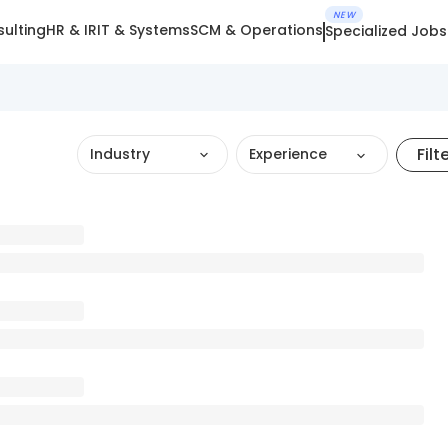
NEW
ulting
HR & IR
IT & Systems
SCM & Operations
Specialized Jobs
Filt
Industry
Experience