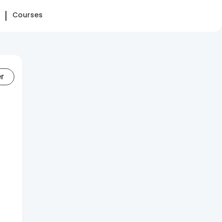
Courses
er