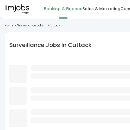
Banking & Finance
Sales & Marketing
Cons
Home
>
Surveillance Jobs In Cuttack
Surveillance Jobs In Cuttack