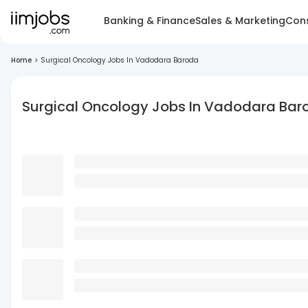
Banking & Finance
Sales & Marketing
Cons
Home
>
Surgical Oncology Jobs In Vadodara Baroda
Surgical Oncology Jobs In Vadodara Bar