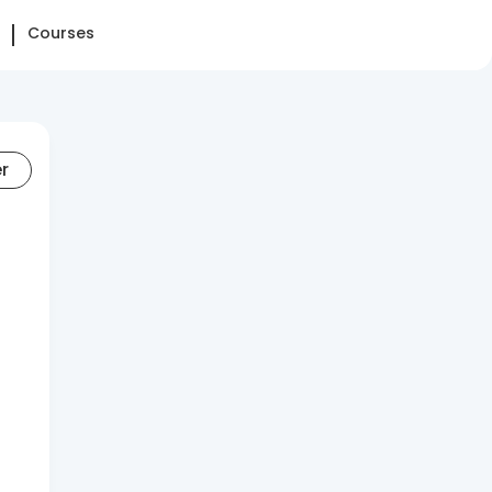
Courses
er