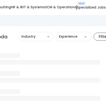
NEW
ulting
HR & IR
IT & Systems
SCM & Operations
Specialized Jobs
oda
Filt
Industry
Experience