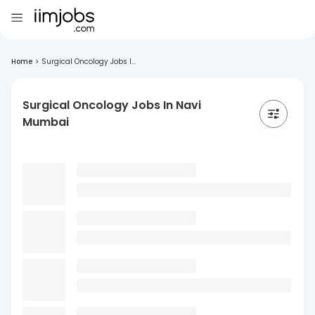
Home
>
Surgical Oncology Jobs I...
Surgical Oncology Jobs In Navi
Mumbai