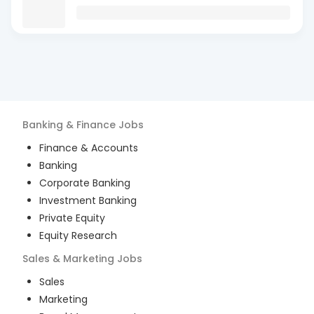
Banking & Finance
Jobs
Finance & Accounts
Banking
Corporate Banking
Investment Banking
Private Equity
Equity Research
Sales & Marketing
Jobs
Sales
Marketing