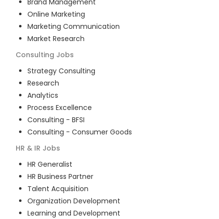
Brand Management
Online Marketing
Marketing Communication
Market Research
Consulting
Jobs
Strategy Consulting
Research
Analytics
Process Excellence
Consulting - BFSI
Consulting - Consumer Goods
HR & IR
Jobs
HR Generalist
HR Business Partner
Talent Acquisition
Organization Development
Learning and Development