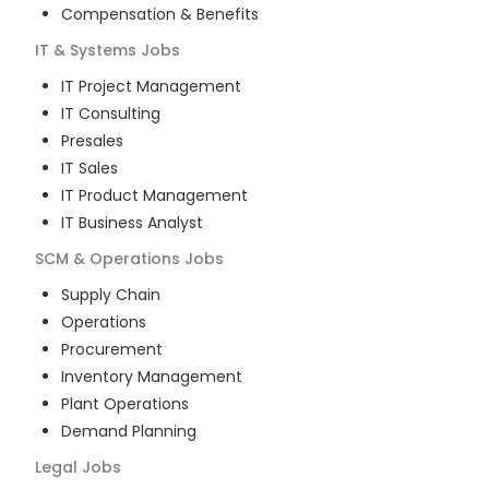
Compensation & Benefits
IT & Systems
Jobs
IT Project Management
IT Consulting
Presales
IT Sales
IT Product Management
IT Business Analyst
SCM & Operations
Jobs
Supply Chain
Operations
Procurement
Inventory Management
Plant Operations
Demand Planning
Legal
Jobs