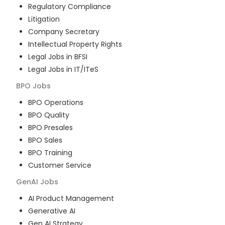
Regulatory Compliance
Litigation
Company Secretary
Intellectual Property Rights
Legal Jobs in BFSI
Legal Jobs in IT/ITeS
BPO
Jobs
BPO Operations
BPO Quality
BPO Presales
BPO Sales
BPO Training
Customer Service
GenAI
Jobs
AI Product Management
Generative AI
Gen AI Strategy