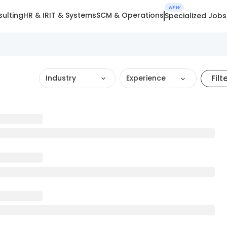
NEW
ulting
HR & IR
IT & Systems
SCM & Operations
Specialized Jobs
Filt
Industry
Experience