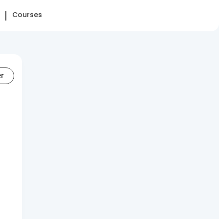
Courses
er