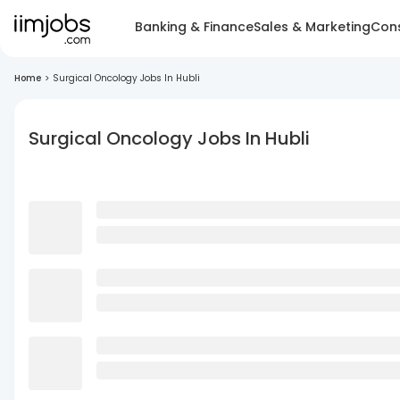
Banking & Finance
Sales & Marketing
Cons
Home
>
Surgical Oncology Jobs In Hubli
Surgical Oncology Jobs In Hubli