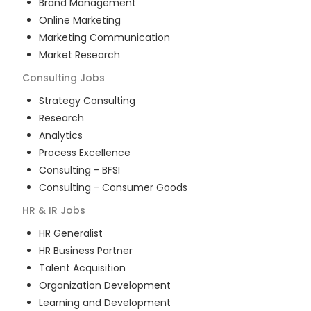
Brand Management
Online Marketing
Marketing Communication
Market Research
Consulting
Jobs
Strategy Consulting
Research
Analytics
Process Excellence
Consulting - BFSI
Consulting - Consumer Goods
HR & IR
Jobs
HR Generalist
HR Business Partner
Talent Acquisition
Organization Development
Learning and Development