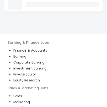
Banking & Finance
Jobs
Finance & Accounts
Banking
Corporate Banking
Investment Banking
Private Equity
Equity Research
Sales & Marketing
Jobs
Sales
Marketing