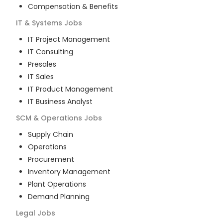
Compensation & Benefits
IT & Systems
Jobs
IT Project Management
IT Consulting
Presales
IT Sales
IT Product Management
IT Business Analyst
SCM & Operations
Jobs
Supply Chain
Operations
Procurement
Inventory Management
Plant Operations
Demand Planning
Legal
Jobs