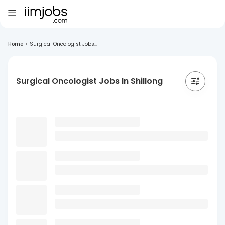
Home
>
Surgical Oncologist Jobs...
Surgical Oncologist Jobs In Shillong