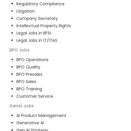
Regulatory Compliance
Litigation
Company Secretary
Intellectual Property Rights
Legal Jobs in BFSI
Legal Jobs in IT/ITeS
BPO
Jobs
BPO Operations
BPO Quality
BPO Presales
BPO Sales
BPO Training
Customer Service
GenAI
Jobs
AI Product Management
Generative AI
Gen AI Strategy