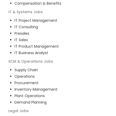
Compensation & Benefits
IT & Systems
Jobs
IT Project Management
IT Consulting
Presales
IT Sales
IT Product Management
IT Business Analyst
SCM & Operations
Jobs
Supply Chain
Operations
Procurement
Inventory Management
Plant Operations
Demand Planning
Legal
Jobs