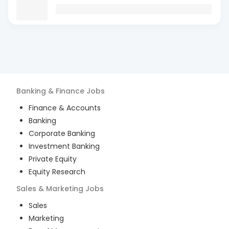
Banking & Finance
Jobs
Finance & Accounts
Banking
Corporate Banking
Investment Banking
Private Equity
Equity Research
Sales & Marketing
Jobs
Sales
Marketing