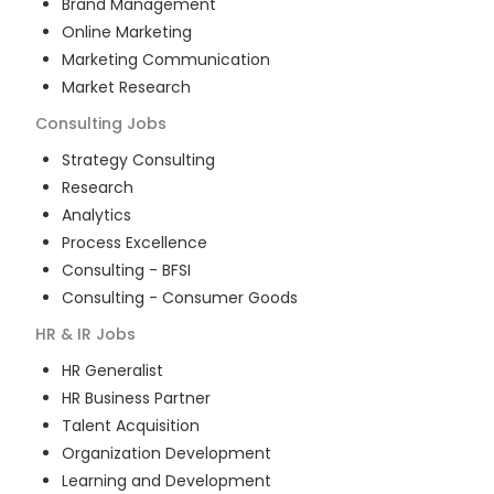
Brand Management
Online Marketing
Marketing Communication
Market Research
Consulting
Jobs
Strategy Consulting
Research
Analytics
Process Excellence
Consulting - BFSI
Consulting - Consumer Goods
HR & IR
Jobs
HR Generalist
HR Business Partner
Talent Acquisition
Organization Development
Learning and Development