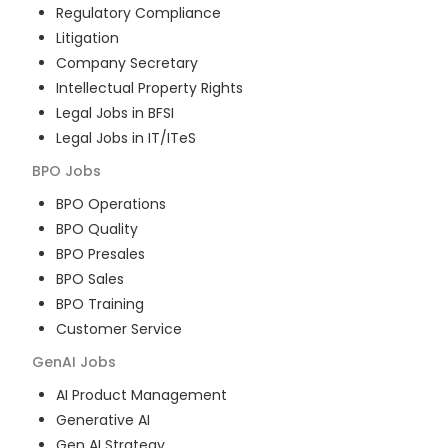
Regulatory Compliance
Litigation
Company Secretary
Intellectual Property Rights
Legal Jobs in BFSI
Legal Jobs in IT/ITeS
BPO
Jobs
BPO Operations
BPO Quality
BPO Presales
BPO Sales
BPO Training
Customer Service
GenAI
Jobs
AI Product Management
Generative AI
Gen AI Strategy