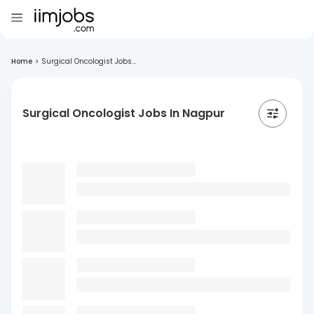
Home
>
Surgical Oncologist Jobs...
Surgical Oncologist Jobs In Nagpur