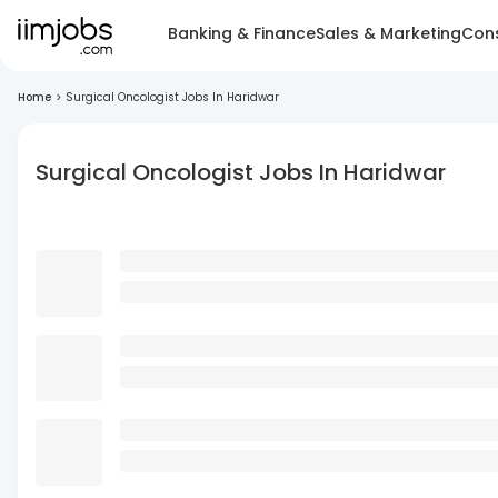
Banking & Finance
Sales & Marketing
Cons
Home
>
Surgical Oncologist Jobs In Haridwar
Surgical Oncologist Jobs In Haridwar