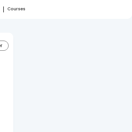
Courses
er