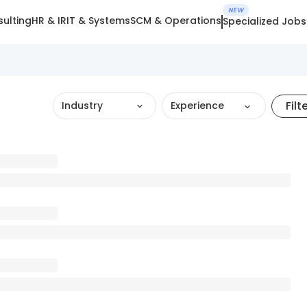
NEW
ulting
HR & IR
IT & Systems
SCM & Operations
Specialized Jobs
Filt
Industry
Experience