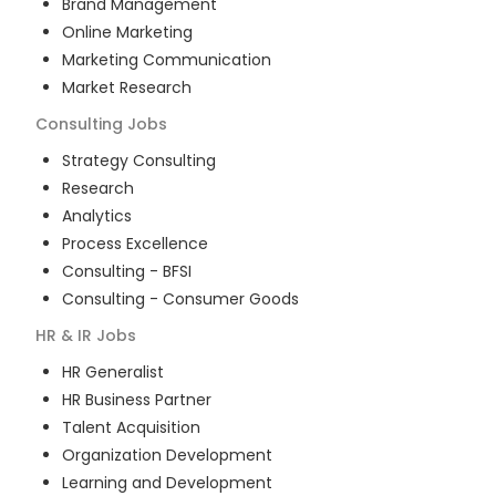
Brand Management
Online Marketing
Marketing Communication
Market Research
Consulting
Jobs
Strategy Consulting
Research
Analytics
Process Excellence
Consulting - BFSI
Consulting - Consumer Goods
HR & IR
Jobs
HR Generalist
HR Business Partner
Talent Acquisition
Organization Development
Learning and Development