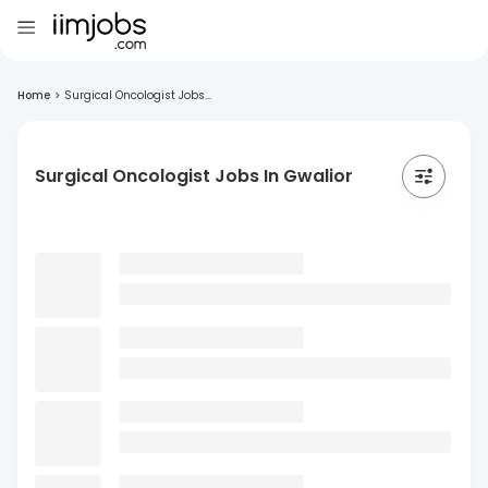
Home
>
Surgical Oncologist Jobs...
Surgical Oncologist Jobs In Gwalior