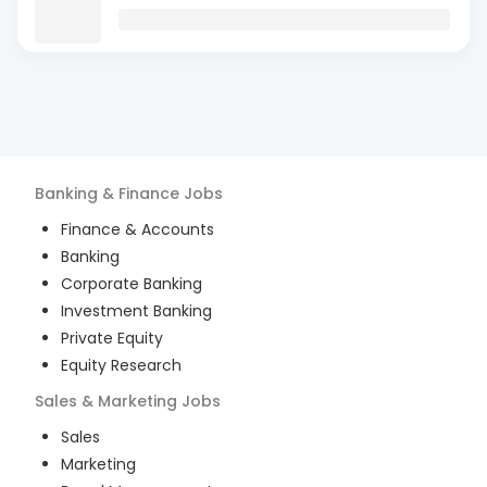
Banking & Finance
Jobs
Finance & Accounts
Banking
Corporate Banking
Investment Banking
Private Equity
Equity Research
Sales & Marketing
Jobs
Sales
Marketing