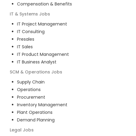
Compensation & Benefits
IT & Systems
Jobs
IT Project Management
IT Consulting
Presales
IT Sales
IT Product Management
IT Business Analyst
SCM & Operations
Jobs
Supply Chain
Operations
Procurement
Inventory Management
Plant Operations
Demand Planning
Legal
Jobs