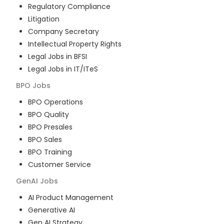
Regulatory Compliance
Litigation
Company Secretary
Intellectual Property Rights
Legal Jobs in BFSI
Legal Jobs in IT/ITeS
BPO
Jobs
BPO Operations
BPO Quality
BPO Presales
BPO Sales
BPO Training
Customer Service
GenAI
Jobs
AI Product Management
Generative AI
Gen AI Strategy