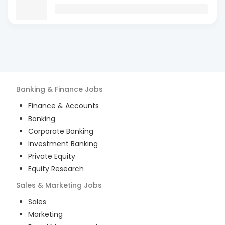
Banking & Finance
Jobs
Finance & Accounts
Banking
Corporate Banking
Investment Banking
Private Equity
Equity Research
Sales & Marketing
Jobs
Sales
Marketing