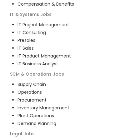
Compensation & Benefits
IT & Systems
Jobs
IT Project Management
IT Consulting
Presales
IT Sales
IT Product Management
IT Business Analyst
SCM & Operations
Jobs
Supply Chain
Operations
Procurement
Inventory Management
Plant Operations
Demand Planning
Legal
Jobs