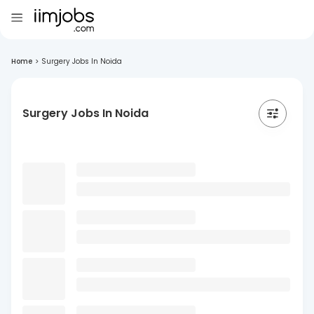
Home
>
Surgery Jobs In Noida
Surgery Jobs In Noida