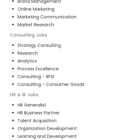
Brand Management
Online Marketing
Marketing Communication
Market Research
Consulting
Jobs
Strategy Consulting
Research
Analytics
Process Excellence
Consulting - BFSI
Consulting - Consumer Goods
HR & IR
Jobs
HR Generalist
HR Business Partner
Talent Acquisition
Organization Development
Learning and Development