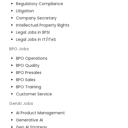
Regulatory Compliance
Litigation
Company Secretary
Intellectual Property Rights
Legal Jobs in BFSI
Legal Jobs in IT/ITeS
BPO
Jobs
BPO Operations
BPO Quality
BPO Presales
BPO Sales
BPO Training
Customer Service
GenAI
Jobs
AI Product Management
Generative AI
Gen AI Strategy