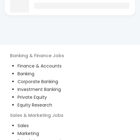
Banking & Finance
Jobs
Finance & Accounts
Banking
Corporate Banking
Investment Banking
Private Equity
Equity Research
Sales & Marketing
Jobs
Sales
Marketing