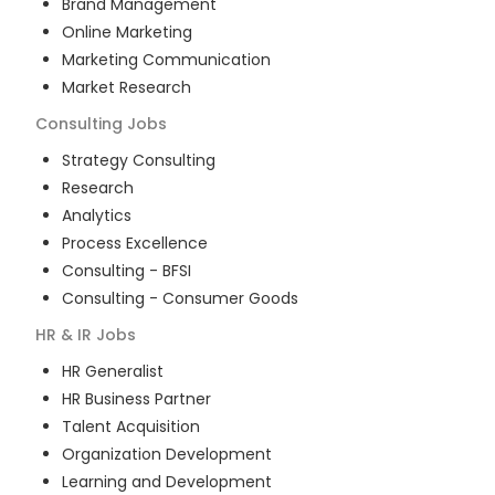
Brand Management
Online Marketing
Marketing Communication
Market Research
Consulting
Jobs
Strategy Consulting
Research
Analytics
Process Excellence
Consulting - BFSI
Consulting - Consumer Goods
HR & IR
Jobs
HR Generalist
HR Business Partner
Talent Acquisition
Organization Development
Learning and Development