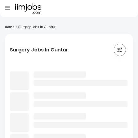
Home
>
Surgery Jobs In Guntur
Surgery Jobs In Guntur