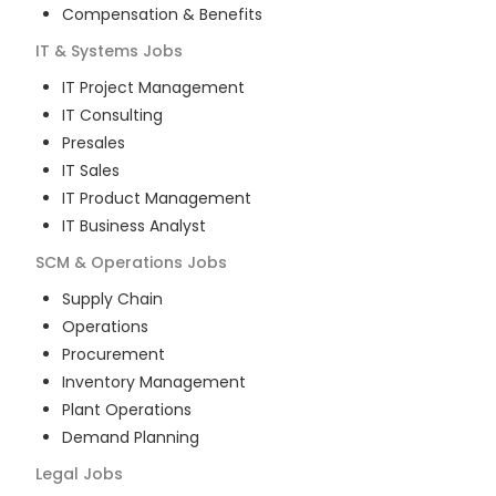
Compensation & Benefits
IT & Systems
Jobs
IT Project Management
IT Consulting
Presales
IT Sales
IT Product Management
IT Business Analyst
SCM & Operations
Jobs
Supply Chain
Operations
Procurement
Inventory Management
Plant Operations
Demand Planning
Legal
Jobs