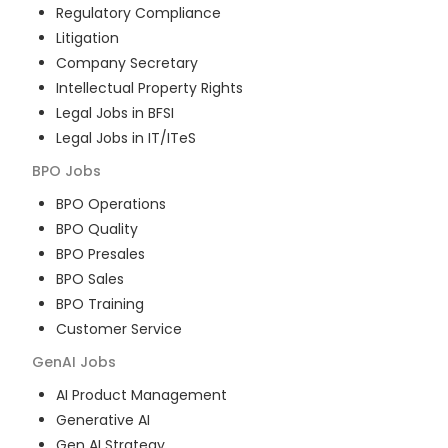
Regulatory Compliance
Litigation
Company Secretary
Intellectual Property Rights
Legal Jobs in BFSI
Legal Jobs in IT/ITeS
BPO
Jobs
BPO Operations
BPO Quality
BPO Presales
BPO Sales
BPO Training
Customer Service
GenAI
Jobs
AI Product Management
Generative AI
Gen AI Strategy