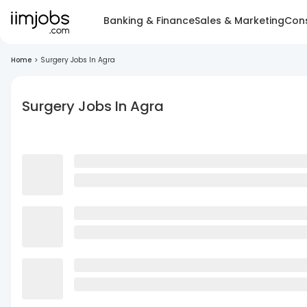
Banking & Finance
Sales & Marketing
Cons
Home
>
Surgery Jobs In Agra
Surgery Jobs In Agra