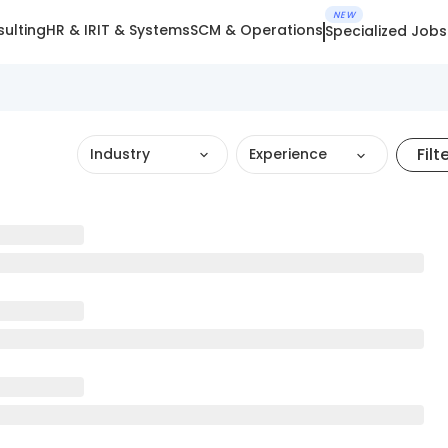
NEW
ulting
HR & IR
IT & Systems
SCM & Operations
Specialized Jobs
Filt
Industry
Experience