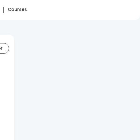
Courses
er