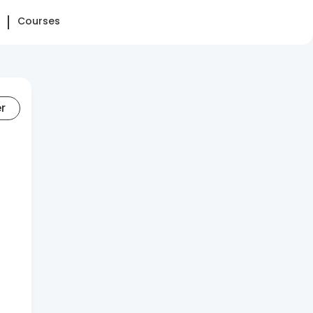
Courses
er