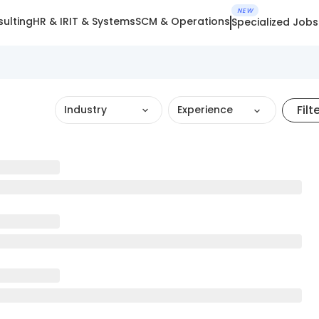
NEW
ulting
HR & IR
IT & Systems
SCM & Operations
Specialized Jobs
Filt
Industry
Experience