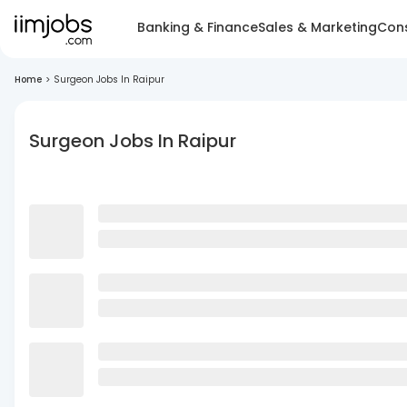
Banking & Finance
Sales & Marketing
Cons
Home
>
Surgeon Jobs In Raipur
Surgeon Jobs In Raipur