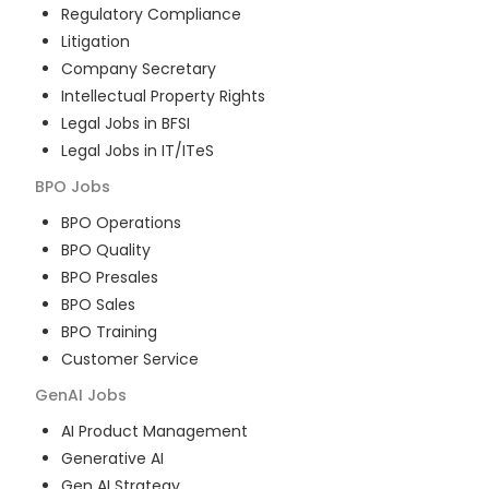
Regulatory Compliance
Litigation
Company Secretary
Intellectual Property Rights
Legal Jobs in BFSI
Legal Jobs in IT/ITeS
BPO
Jobs
BPO Operations
BPO Quality
BPO Presales
BPO Sales
BPO Training
Customer Service
GenAI
Jobs
AI Product Management
Generative AI
Gen AI Strategy