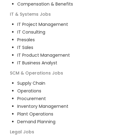
Compensation & Benefits
IT & Systems
Jobs
IT Project Management
IT Consulting
Presales
IT Sales
IT Product Management
IT Business Analyst
SCM & Operations
Jobs
Supply Chain
Operations
Procurement
Inventory Management
Plant Operations
Demand Planning
Legal
Jobs