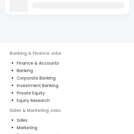
Banking & Finance
Jobs
Finance & Accounts
Banking
Corporate Banking
Investment Banking
Private Equity
Equity Research
Sales & Marketing
Jobs
Sales
Marketing