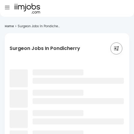
Home
>
Surgeon Jobs In Pondiche...
Surgeon Jobs In Pondicherry