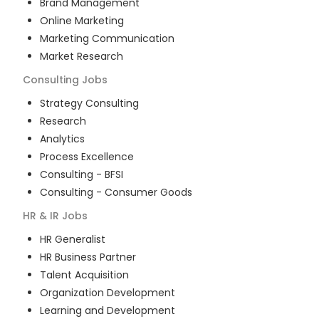
Brand Management
Online Marketing
Marketing Communication
Market Research
Consulting
Jobs
Strategy Consulting
Research
Analytics
Process Excellence
Consulting - BFSI
Consulting - Consumer Goods
HR & IR
Jobs
HR Generalist
HR Business Partner
Talent Acquisition
Organization Development
Learning and Development