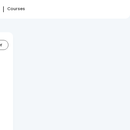
Courses
er