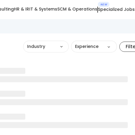
NEW
ulting
HR & IR
IT & Systems
SCM & Operations
Specialized Jobs
Filt
Industry
Experience