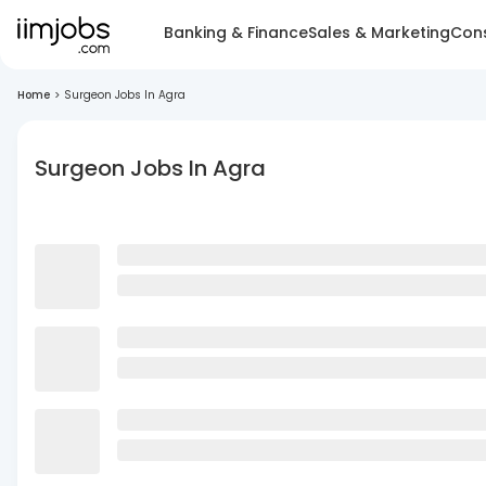
Banking & Finance
Sales & Marketing
Cons
Home
>
Surgeon Jobs In Agra
Surgeon Jobs In Agra