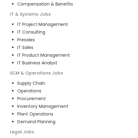
Compensation & Benefits
IT & Systems
Jobs
IT Project Management
IT Consulting
Presales
IT Sales
IT Product Management
IT Business Analyst
SCM & Operations
Jobs
Supply Chain
Operations
Procurement
Inventory Management
Plant Operations
Demand Planning
Legal
Jobs