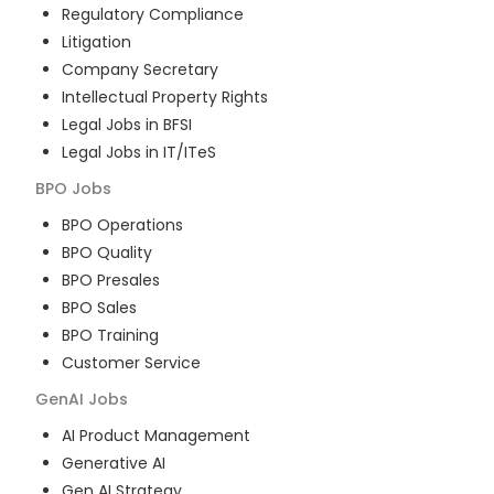
Regulatory Compliance
Litigation
Company Secretary
Intellectual Property Rights
Legal Jobs in BFSI
Legal Jobs in IT/ITeS
BPO
Jobs
BPO Operations
BPO Quality
BPO Presales
BPO Sales
BPO Training
Customer Service
GenAI
Jobs
AI Product Management
Generative AI
Gen AI Strategy