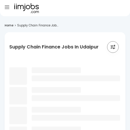
Home
>
Supply Chain Finance Job...
Supply Chain Finance Jobs In Udaipur