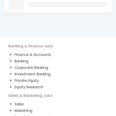
Banking & Finance
Jobs
Finance & Accounts
Banking
Corporate Banking
Investment Banking
Private Equity
Equity Research
Sales & Marketing
Jobs
Sales
Marketing