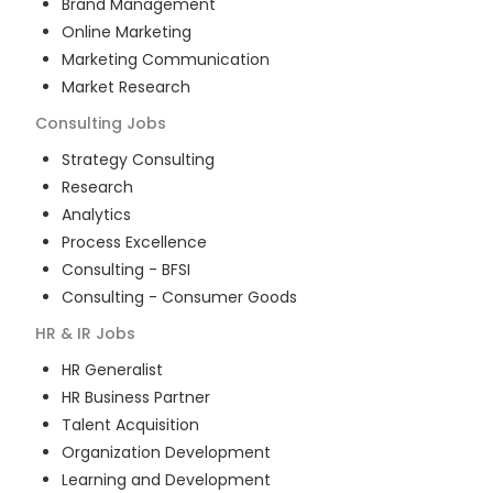
Brand Management
Online Marketing
Marketing Communication
Market Research
Consulting
Jobs
Strategy Consulting
Research
Analytics
Process Excellence
Consulting - BFSI
Consulting - Consumer Goods
HR & IR
Jobs
HR Generalist
HR Business Partner
Talent Acquisition
Organization Development
Learning and Development