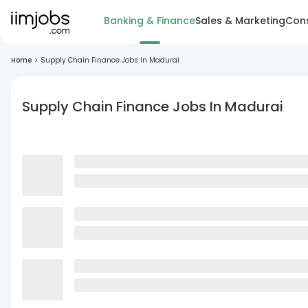
Banking & Finance
Sales & Marketing
Cons
Home
>
Supply Chain Finance Jobs In Madurai
Supply Chain Finance Jobs In Madurai