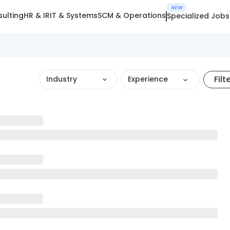
NEW
ulting
HR & IR
IT & Systems
SCM & Operations
Specialized Jobs
Filt
Industry
Experience