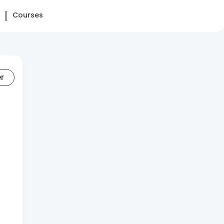
Courses
er