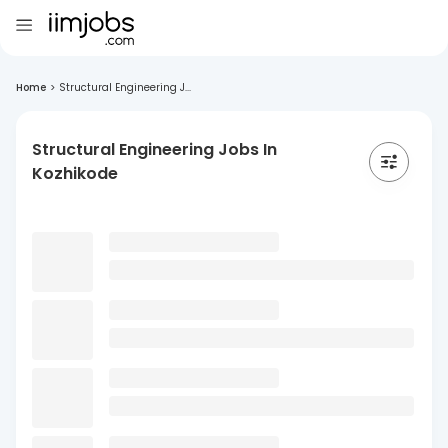
Home
>
Structural Engineering J...
Structural Engineering Jobs In
Kozhikode