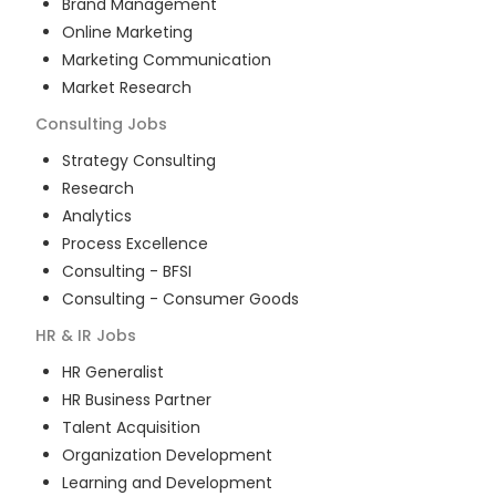
Brand Management
Online Marketing
Marketing Communication
Market Research
Consulting
Jobs
Strategy Consulting
Research
Analytics
Process Excellence
Consulting - BFSI
Consulting - Consumer Goods
HR & IR
Jobs
HR Generalist
HR Business Partner
Talent Acquisition
Organization Development
Learning and Development