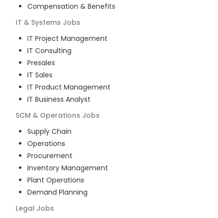
Compensation & Benefits
IT & Systems
Jobs
IT Project Management
IT Consulting
Presales
IT Sales
IT Product Management
IT Business Analyst
SCM & Operations
Jobs
Supply Chain
Operations
Procurement
Inventory Management
Plant Operations
Demand Planning
Legal
Jobs