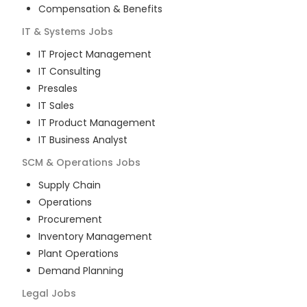
Compensation & Benefits
IT & Systems
Jobs
IT Project Management
IT Consulting
Presales
IT Sales
IT Product Management
IT Business Analyst
SCM & Operations
Jobs
Supply Chain
Operations
Procurement
Inventory Management
Plant Operations
Demand Planning
Legal
Jobs