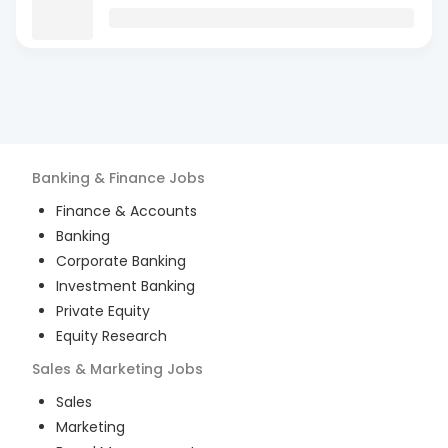
Banking & Finance
Jobs
Finance & Accounts
Banking
Corporate Banking
Investment Banking
Private Equity
Equity Research
Sales & Marketing
Jobs
Sales
Marketing