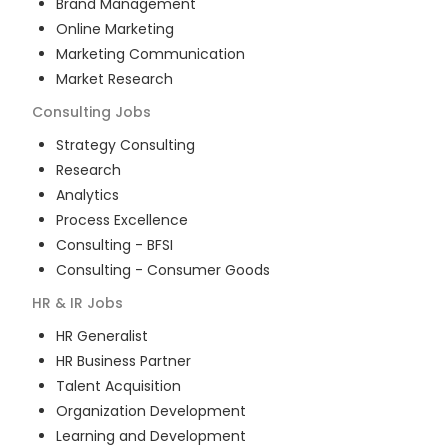
Brand Management
Online Marketing
Marketing Communication
Market Research
Consulting
Jobs
Strategy Consulting
Research
Analytics
Process Excellence
Consulting - BFSI
Consulting - Consumer Goods
HR & IR
Jobs
HR Generalist
HR Business Partner
Talent Acquisition
Organization Development
Learning and Development