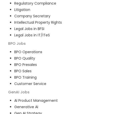
Regulatory Compliance
Litigation
Company Secretary
Intellectual Property Rights
Legal Jobs in BFSI
Legal Jobs in IT/ITeS
BPO
Jobs
BPO Operations
BPO Quality
BPO Presales
BPO Sales
BPO Training
Customer Service
GenAI
Jobs
AI Product Management
Generative AI
Gen AI Strategy