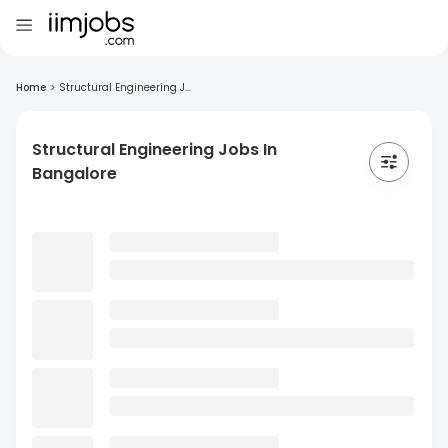
Home
>
Structural Engineering J...
Structural Engineering Jobs In
Bangalore