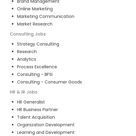
Brand Management
Online Marketing
Marketing Communication
Market Research
Consulting
Jobs
Strategy Consulting
Research
Analytics
Process Excellence
Consulting - BFSI
Consulting - Consumer Goods
HR & IR
Jobs
HR Generalist
HR Business Partner
Talent Acquisition
Organization Development
Learning and Development