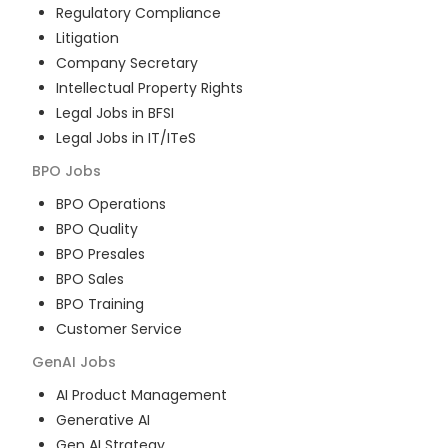
Regulatory Compliance
Litigation
Company Secretary
Intellectual Property Rights
Legal Jobs in BFSI
Legal Jobs in IT/ITeS
BPO
Jobs
BPO Operations
BPO Quality
BPO Presales
BPO Sales
BPO Training
Customer Service
GenAI
Jobs
AI Product Management
Generative AI
Gen AI Strategy