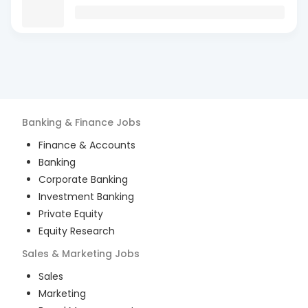
Banking & Finance
Jobs
Finance & Accounts
Banking
Corporate Banking
Investment Banking
Private Equity
Equity Research
Sales & Marketing
Jobs
Sales
Marketing