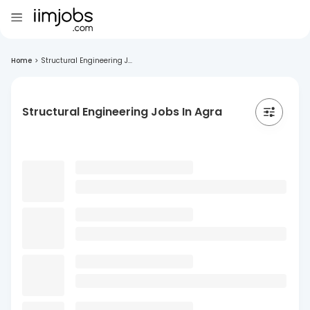
Home
>
Structural Engineering J...
Structural Engineering Jobs In Agra