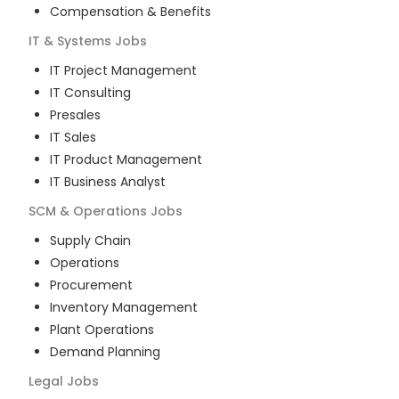
Compensation & Benefits
IT & Systems
Jobs
IT Project Management
IT Consulting
Presales
IT Sales
IT Product Management
IT Business Analyst
SCM & Operations
Jobs
Supply Chain
Operations
Procurement
Inventory Management
Plant Operations
Demand Planning
Legal
Jobs