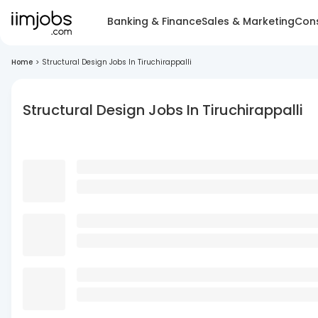
Banking & Finance
Sales & Marketing
Cons
Home
>
Structural Design Jobs In Tiruchirappalli
Structural Design Jobs In Tiruchirappalli