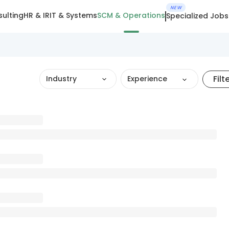
NEW
ulting
HR & IR
IT & Systems
SCM & Operations
Specialized Jobs
Filt
Industry
Experience