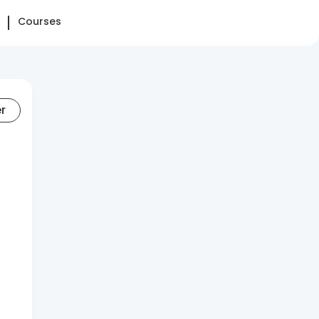
Courses
er