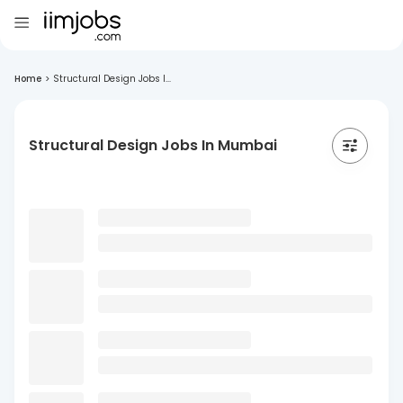
Home
>
Structural Design Jobs I...
Structural Design Jobs In Mumbai