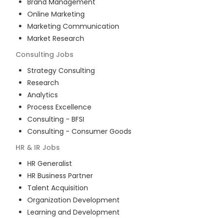
Brand Management
Online Marketing
Marketing Communication
Market Research
Consulting
Jobs
Strategy Consulting
Research
Analytics
Process Excellence
Consulting - BFSI
Consulting - Consumer Goods
HR & IR
Jobs
HR Generalist
HR Business Partner
Talent Acquisition
Organization Development
Learning and Development