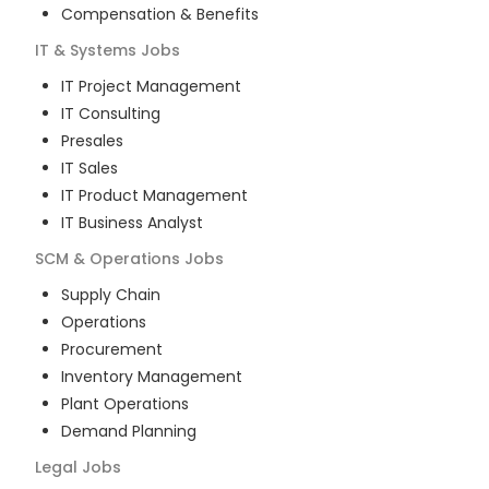
Compensation & Benefits
IT & Systems
Jobs
IT Project Management
IT Consulting
Presales
IT Sales
IT Product Management
IT Business Analyst
SCM & Operations
Jobs
Supply Chain
Operations
Procurement
Inventory Management
Plant Operations
Demand Planning
Legal
Jobs