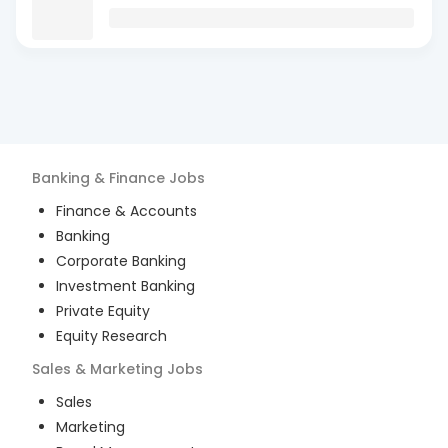
Banking & Finance
Jobs
Finance & Accounts
Banking
Corporate Banking
Investment Banking
Private Equity
Equity Research
Sales & Marketing
Jobs
Sales
Marketing