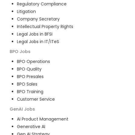
Regulatory Compliance
Litigation
Company Secretary
Intellectual Property Rights
Legal Jobs in BFSI
Legal Jobs in IT/ITeS
BPO
Jobs
BPO Operations
BPO Quality
BPO Presales
BPO Sales
BPO Training
Customer Service
GenAI
Jobs
AI Product Management
Generative AI
Gen AI Strategy