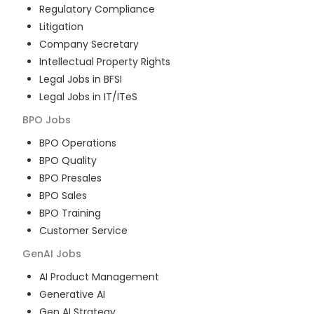
Regulatory Compliance
Litigation
Company Secretary
Intellectual Property Rights
Legal Jobs in BFSI
Legal Jobs in IT/ITeS
BPO
Jobs
BPO Operations
BPO Quality
BPO Presales
BPO Sales
BPO Training
Customer Service
GenAI
Jobs
AI Product Management
Generative AI
Gen AI Strategy