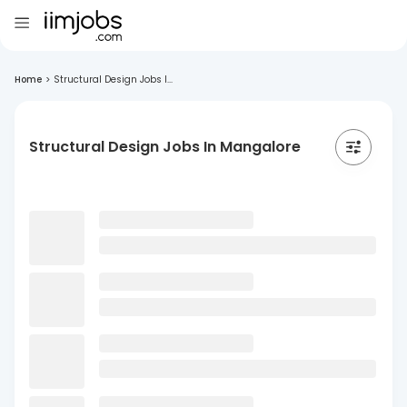
Home
>
Structural Design Jobs I...
Structural Design Jobs In Mangalore