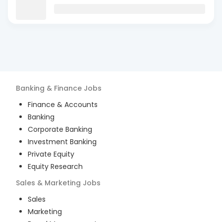
Banking & Finance
Jobs
Finance & Accounts
Banking
Corporate Banking
Investment Banking
Private Equity
Equity Research
Sales & Marketing
Jobs
Sales
Marketing