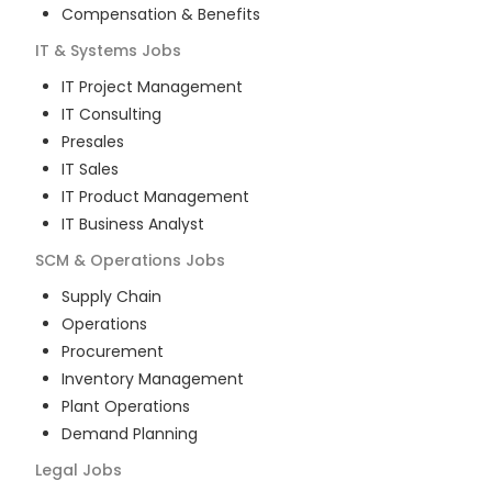
Compensation & Benefits
IT & Systems
Jobs
IT Project Management
IT Consulting
Presales
IT Sales
IT Product Management
IT Business Analyst
SCM & Operations
Jobs
Supply Chain
Operations
Procurement
Inventory Management
Plant Operations
Demand Planning
Legal
Jobs