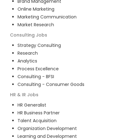
Brand Management
Online Marketing
Marketing Communication
Market Research
Consulting
Jobs
Strategy Consulting
Research
Analytics
Process Excellence
Consulting - BFSI
Consulting - Consumer Goods
HR & IR
Jobs
HR Generalist
HR Business Partner
Talent Acquisition
Organization Development
Learning and Development