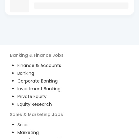
Banking & Finance
Jobs
Finance & Accounts
Banking
Corporate Banking
Investment Banking
Private Equity
Equity Research
Sales & Marketing
Jobs
Sales
Marketing