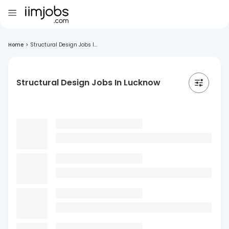
Home
>
Structural Design Jobs I...
Structural Design Jobs In Lucknow