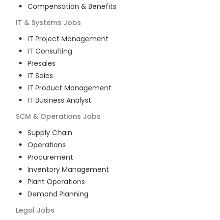
Compensation & Benefits
IT & Systems
Jobs
IT Project Management
IT Consulting
Presales
IT Sales
IT Product Management
IT Business Analyst
SCM & Operations
Jobs
Supply Chain
Operations
Procurement
Inventory Management
Plant Operations
Demand Planning
Legal
Jobs