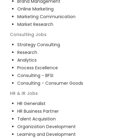
Brand Management
Online Marketing
Marketing Communication
Market Research
Consulting
Jobs
Strategy Consulting
Research
Analytics
Process Excellence
Consulting - BFSI
Consulting - Consumer Goods
HR & IR
Jobs
HR Generalist
HR Business Partner
Talent Acquisition
Organization Development
Learning and Development