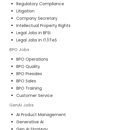
Regulatory Compliance
Litigation
Company Secretary
Intellectual Property Rights
Legal Jobs in BFSI
Legal Jobs in IT/ITeS
BPO
Jobs
BPO Operations
BPO Quality
BPO Presales
BPO Sales
BPO Training
Customer Service
GenAI
Jobs
AI Product Management
Generative AI
Gen AI Strategy