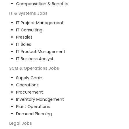
Compensation & Benefits
IT & Systems
Jobs
IT Project Management
IT Consulting
Presales
IT Sales
IT Product Management
IT Business Analyst
SCM & Operations
Jobs
Supply Chain
Operations
Procurement
Inventory Management
Plant Operations
Demand Planning
Legal
Jobs