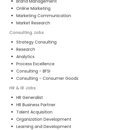
Brand Management
Online Marketing
Marketing Communication
Market Research
Consulting
Jobs
Strategy Consulting
Research
Analytics
Process Excellence
Consulting - BFSI
Consulting - Consumer Goods
HR & IR
Jobs
HR Generalist
HR Business Partner
Talent Acquisition
Organization Development
Learning and Development