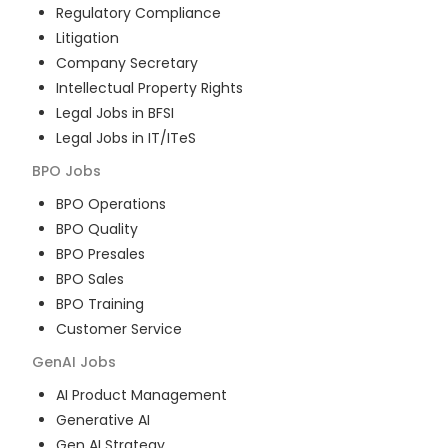
Regulatory Compliance
Litigation
Company Secretary
Intellectual Property Rights
Legal Jobs in BFSI
Legal Jobs in IT/ITeS
BPO
Jobs
BPO Operations
BPO Quality
BPO Presales
BPO Sales
BPO Training
Customer Service
GenAI
Jobs
AI Product Management
Generative AI
Gen AI Strategy