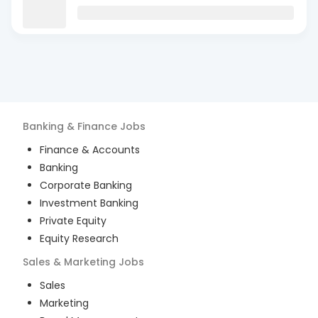
Banking & Finance
Jobs
Finance & Accounts
Banking
Corporate Banking
Investment Banking
Private Equity
Equity Research
Sales & Marketing
Jobs
Sales
Marketing