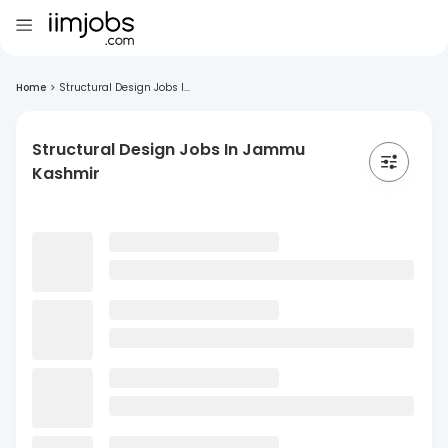
Home
>
Structural Design Jobs I...
Structural Design Jobs In Jammu
Kashmir