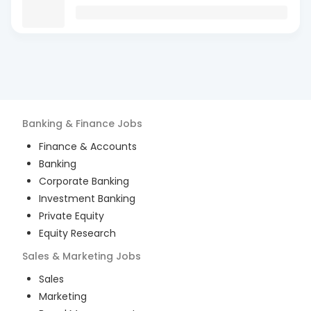
Banking & Finance
Jobs
Finance & Accounts
Banking
Corporate Banking
Investment Banking
Private Equity
Equity Research
Sales & Marketing
Jobs
Sales
Marketing