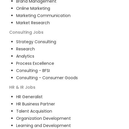
Brand Management
Online Marketing
Marketing Communication
Market Research
Consulting
Jobs
Strategy Consulting
Research
Analytics
Process Excellence
Consulting - BFSI
Consulting - Consumer Goods
HR & IR
Jobs
HR Generalist
HR Business Partner
Talent Acquisition
Organization Development
Learning and Development