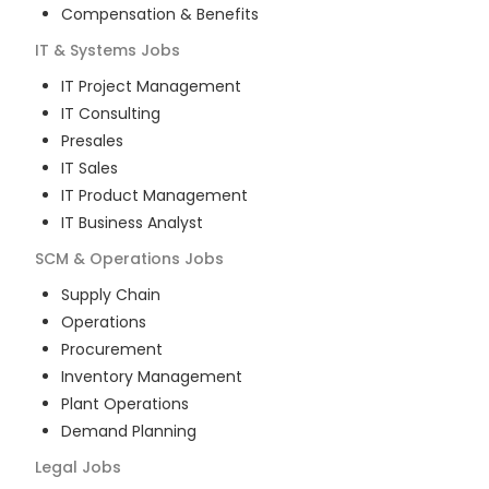
Compensation & Benefits
IT & Systems
Jobs
IT Project Management
IT Consulting
Presales
IT Sales
IT Product Management
IT Business Analyst
SCM & Operations
Jobs
Supply Chain
Operations
Procurement
Inventory Management
Plant Operations
Demand Planning
Legal
Jobs