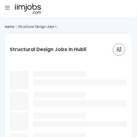
Home
>
Structural Design Jobs I...
Structural Design Jobs In Hubli