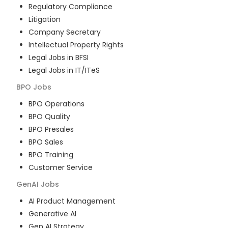
Regulatory Compliance
Litigation
Company Secretary
Intellectual Property Rights
Legal Jobs in BFSI
Legal Jobs in IT/ITeS
BPO
Jobs
BPO Operations
BPO Quality
BPO Presales
BPO Sales
BPO Training
Customer Service
GenAI
Jobs
AI Product Management
Generative AI
Gen AI Strategy