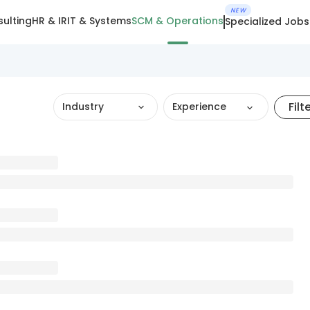
NEW
ulting
HR & IR
IT & Systems
SCM & Operations
Specialized Jobs
Filt
Industry
Experience