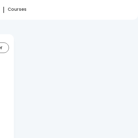
Courses
er