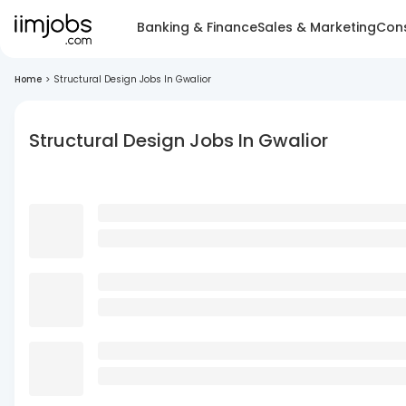
Banking & Finance
Sales & Marketing
Cons
Home
>
Structural Design Jobs In Gwalior
Structural Design Jobs In Gwalior