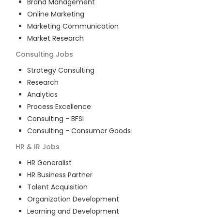
Brand Management
Online Marketing
Marketing Communication
Market Research
Consulting
Jobs
Strategy Consulting
Research
Analytics
Process Excellence
Consulting - BFSI
Consulting - Consumer Goods
HR & IR
Jobs
HR Generalist
HR Business Partner
Talent Acquisition
Organization Development
Learning and Development