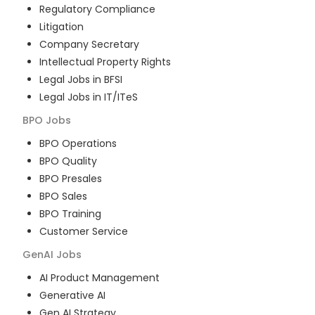
Regulatory Compliance
Litigation
Company Secretary
Intellectual Property Rights
Legal Jobs in BFSI
Legal Jobs in IT/ITeS
BPO
Jobs
BPO Operations
BPO Quality
BPO Presales
BPO Sales
BPO Training
Customer Service
GenAI
Jobs
AI Product Management
Generative AI
Gen AI Strategy