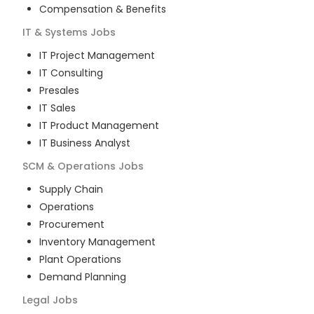
Compensation & Benefits
IT & Systems
Jobs
IT Project Management
IT Consulting
Presales
IT Sales
IT Product Management
IT Business Analyst
SCM & Operations
Jobs
Supply Chain
Operations
Procurement
Inventory Management
Plant Operations
Demand Planning
Legal
Jobs