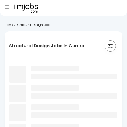
Home
>
Structural Design Jobs I...
Structural Design Jobs In Guntur