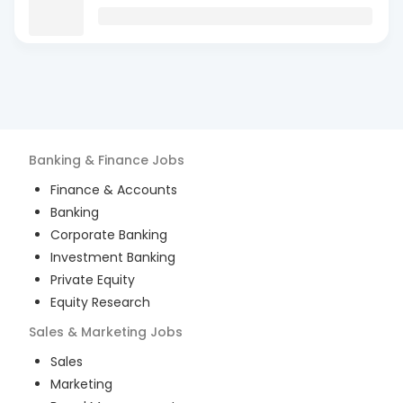
Banking & Finance
Jobs
Finance & Accounts
Banking
Corporate Banking
Investment Banking
Private Equity
Equity Research
Sales & Marketing
Jobs
Sales
Marketing