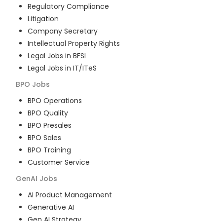
Regulatory Compliance
Litigation
Company Secretary
Intellectual Property Rights
Legal Jobs in BFSI
Legal Jobs in IT/ITeS
BPO
Jobs
BPO Operations
BPO Quality
BPO Presales
BPO Sales
BPO Training
Customer Service
GenAI
Jobs
AI Product Management
Generative AI
Gen AI Strategy