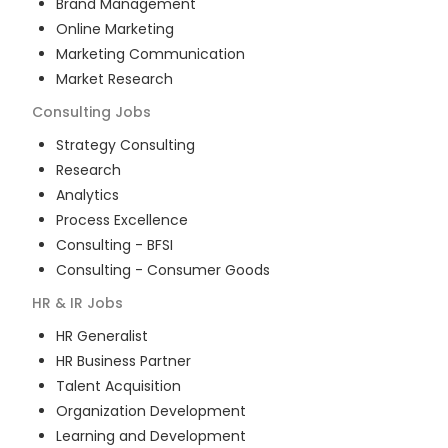
Brand Management
Online Marketing
Marketing Communication
Market Research
Consulting
Jobs
Strategy Consulting
Research
Analytics
Process Excellence
Consulting - BFSI
Consulting - Consumer Goods
HR & IR
Jobs
HR Generalist
HR Business Partner
Talent Acquisition
Organization Development
Learning and Development