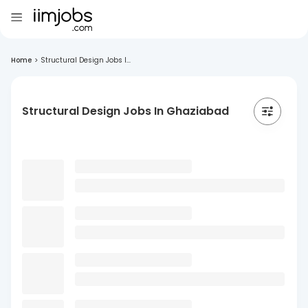
Home
>
Structural Design Jobs I...
Structural Design Jobs In Ghaziabad