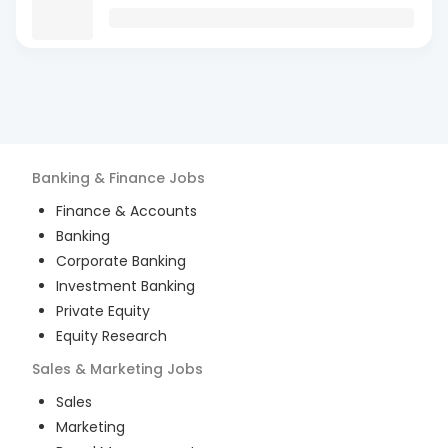
Banking & Finance
Jobs
Finance & Accounts
Banking
Corporate Banking
Investment Banking
Private Equity
Equity Research
Sales & Marketing
Jobs
Sales
Marketing