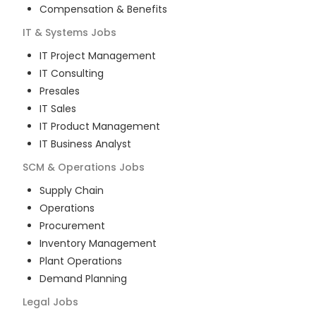
Compensation & Benefits
IT & Systems
Jobs
IT Project Management
IT Consulting
Presales
IT Sales
IT Product Management
IT Business Analyst
SCM & Operations
Jobs
Supply Chain
Operations
Procurement
Inventory Management
Plant Operations
Demand Planning
Legal
Jobs