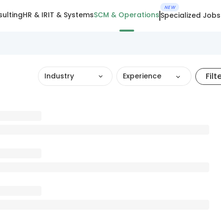
NEW
ulting
HR & IR
IT & Systems
SCM & Operations
Specialized Jobs
Filt
Industry
Experience