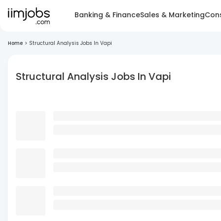
Banking & Finance
Sales & Marketing
Cons
Home
>
Structural Analysis Jobs In Vapi
Structural Analysis Jobs In Vapi