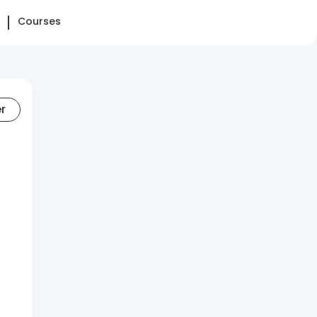
Courses
er