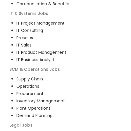
Compensation & Benefits
IT & Systems
Jobs
IT Project Management
IT Consulting
Presales
IT Sales
IT Product Management
IT Business Analyst
SCM & Operations
Jobs
Supply Chain
Operations
Procurement
Inventory Management
Plant Operations
Demand Planning
Legal
Jobs