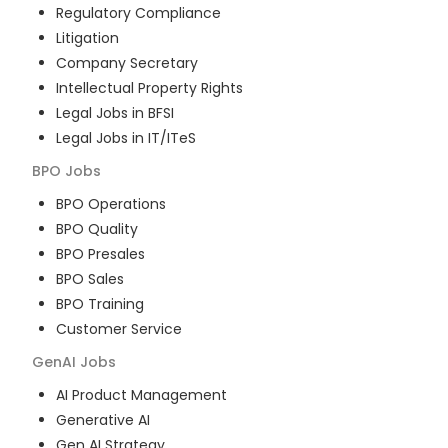
Regulatory Compliance
Litigation
Company Secretary
Intellectual Property Rights
Legal Jobs in BFSI
Legal Jobs in IT/ITeS
BPO
Jobs
BPO Operations
BPO Quality
BPO Presales
BPO Sales
BPO Training
Customer Service
GenAI
Jobs
AI Product Management
Generative AI
Gen AI Strategy