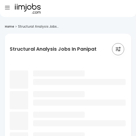
Home
>
Structural Analysis Jobs...
Structural Analysis Jobs In Panipat