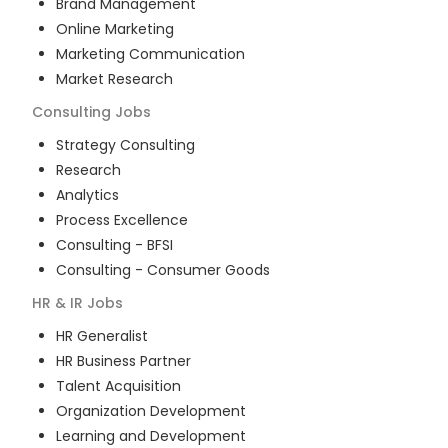
Brand Management
Online Marketing
Marketing Communication
Market Research
Consulting
Jobs
Strategy Consulting
Research
Analytics
Process Excellence
Consulting - BFSI
Consulting - Consumer Goods
HR & IR
Jobs
HR Generalist
HR Business Partner
Talent Acquisition
Organization Development
Learning and Development