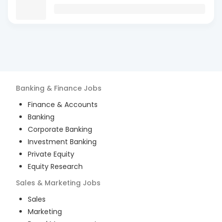
Banking & Finance
Jobs
Finance & Accounts
Banking
Corporate Banking
Investment Banking
Private Equity
Equity Research
Sales & Marketing
Jobs
Sales
Marketing