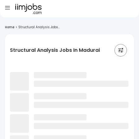
Home
>
Structural Analysis Jobs...
Structural Analysis Jobs In Madurai