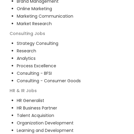
Brand Management
Online Marketing
Marketing Communication
Market Research
Consulting
Jobs
Strategy Consulting
Research
Analytics
Process Excellence
Consulting - BFSI
Consulting - Consumer Goods
HR & IR
Jobs
HR Generalist
HR Business Partner
Talent Acquisition
Organization Development
Learning and Development