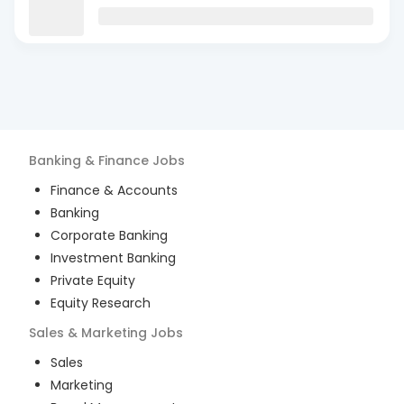
Banking & Finance
Jobs
Finance & Accounts
Banking
Corporate Banking
Investment Banking
Private Equity
Equity Research
Sales & Marketing
Jobs
Sales
Marketing