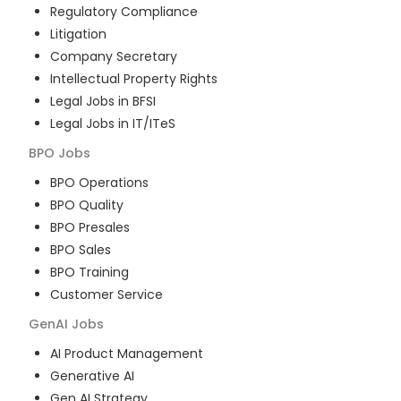
Regulatory Compliance
Litigation
Company Secretary
Intellectual Property Rights
Legal Jobs in BFSI
Legal Jobs in IT/ITeS
BPO
Jobs
BPO Operations
BPO Quality
BPO Presales
BPO Sales
BPO Training
Customer Service
GenAI
Jobs
AI Product Management
Generative AI
Gen AI Strategy