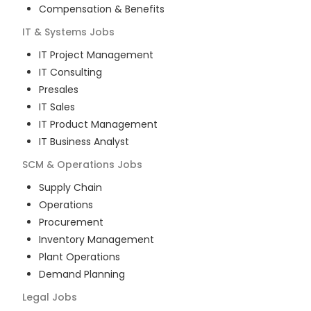
Compensation & Benefits
IT & Systems
Jobs
IT Project Management
IT Consulting
Presales
IT Sales
IT Product Management
IT Business Analyst
SCM & Operations
Jobs
Supply Chain
Operations
Procurement
Inventory Management
Plant Operations
Demand Planning
Legal
Jobs