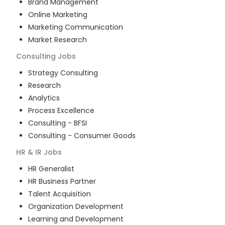
Brand Management
Online Marketing
Marketing Communication
Market Research
Consulting
Jobs
Strategy Consulting
Research
Analytics
Process Excellence
Consulting - BFSI
Consulting - Consumer Goods
HR & IR
Jobs
HR Generalist
HR Business Partner
Talent Acquisition
Organization Development
Learning and Development