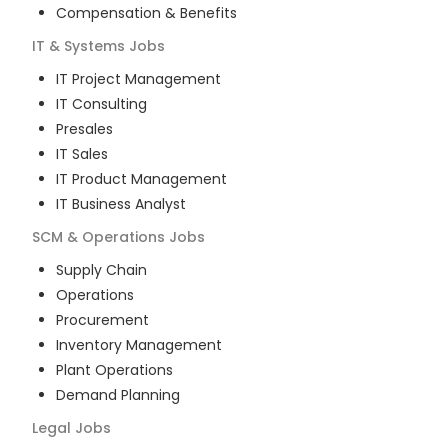
Compensation & Benefits
IT & Systems
Jobs
IT Project Management
IT Consulting
Presales
IT Sales
IT Product Management
IT Business Analyst
SCM & Operations
Jobs
Supply Chain
Operations
Procurement
Inventory Management
Plant Operations
Demand Planning
Legal
Jobs