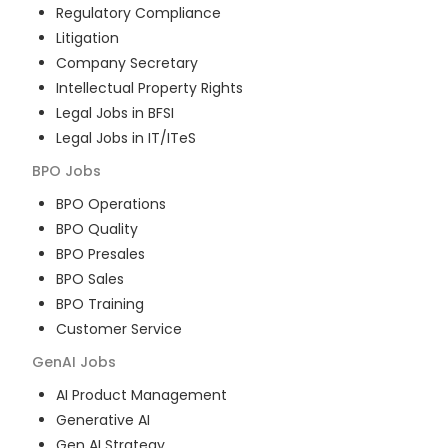
Regulatory Compliance
Litigation
Company Secretary
Intellectual Property Rights
Legal Jobs in BFSI
Legal Jobs in IT/ITeS
BPO
Jobs
BPO Operations
BPO Quality
BPO Presales
BPO Sales
BPO Training
Customer Service
GenAI
Jobs
AI Product Management
Generative AI
Gen AI Strategy