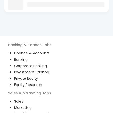
Banking & Finance
Jobs
Finance & Accounts
Banking
Corporate Banking
Investment Banking
Private Equity
Equity Research
Sales & Marketing
Jobs
Sales
Marketing