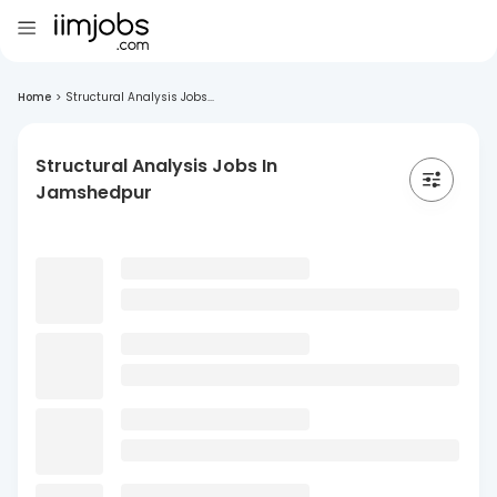
Home
>
Structural Analysis Jobs...
Structural Analysis Jobs In
Jamshedpur