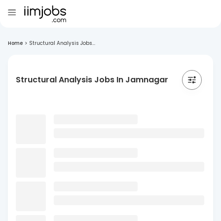
Home
>
Structural Analysis Jobs...
Structural Analysis Jobs In Jamnagar