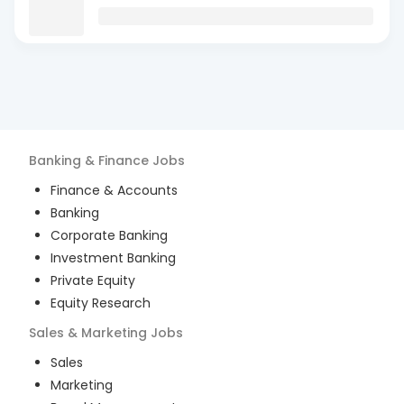
Banking & Finance
Jobs
Finance & Accounts
Banking
Corporate Banking
Investment Banking
Private Equity
Equity Research
Sales & Marketing
Jobs
Sales
Marketing