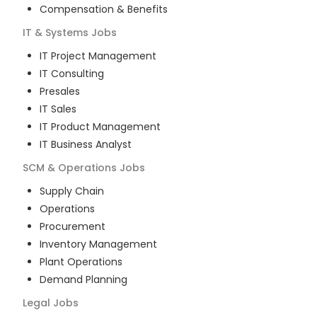
Compensation & Benefits
IT & Systems
Jobs
IT Project Management
IT Consulting
Presales
IT Sales
IT Product Management
IT Business Analyst
SCM & Operations
Jobs
Supply Chain
Operations
Procurement
Inventory Management
Plant Operations
Demand Planning
Legal
Jobs