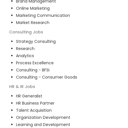
Brand Management
Online Marketing
Marketing Communication
Market Research
Consulting
Jobs
Strategy Consulting
Research
Analytics
Process Excellence
Consulting - BFSI
Consulting - Consumer Goods
HR & IR
Jobs
HR Generalist
HR Business Partner
Talent Acquisition
Organization Development
Learning and Development