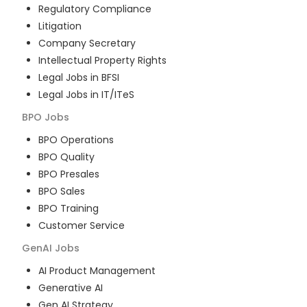
Regulatory Compliance
Litigation
Company Secretary
Intellectual Property Rights
Legal Jobs in BFSI
Legal Jobs in IT/ITeS
BPO
Jobs
BPO Operations
BPO Quality
BPO Presales
BPO Sales
BPO Training
Customer Service
GenAI
Jobs
AI Product Management
Generative AI
Gen AI Strategy