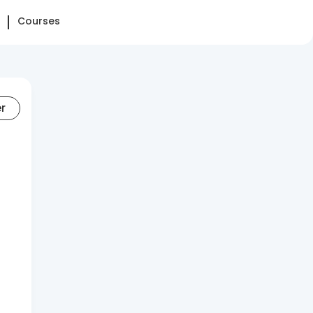
Courses
er