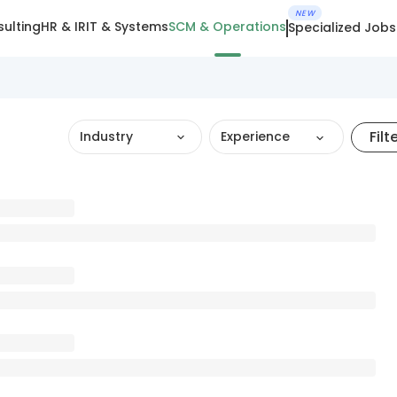
NEW
ulting
HR & IR
IT & Systems
SCM & Operations
Specialized Jobs
Filt
Industry
Experience