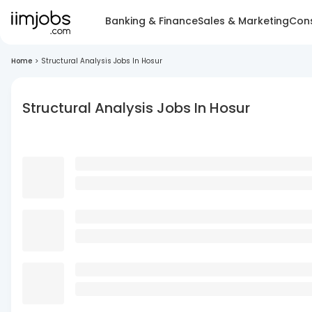
Banking & Finance
Sales & Marketing
Cons
Home
>
Structural Analysis Jobs In Hosur
Structural Analysis Jobs In Hosur